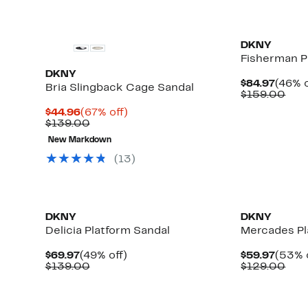
DKNY
Fisherman P
DKNY
Curre
$84.97
(46% o
Bria Slingback Cage Sandal
Price
Com
$159.00
$84.9
valu
Current
67%
$44.96
(67% off)
$15
Price
Comparable
off.
$139.00
$44.96
value
New Markdown
$139.00
(13)
DKNY
DKNY
Delicia Platform Sandal
Mercades Pl
Current
49%
Curre
$69.97
(49% off)
$59.97
(53% 
Price
Comparable
off.
Price
Com
$139.00
$129.00
$69.97
value
$59.9
valu
$139.00
$12