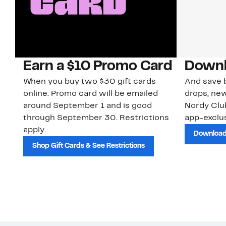
Earn a $10 Promo Card
Downl
When you buy two $30 gift cards
And save b
online. Promo card will be emailed
drops, new
around September 1 and is good
Nordy Cl
through September 30. Restrictions
app-exclus
apply.
Download
Shop Gift Cards & See Restrictions