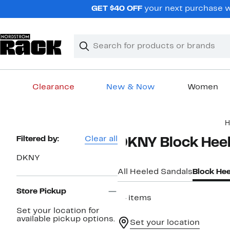
Skip
GET $40 OFF
your next purchase wh
navigation
Clear
Search
Clear
Search
Text
Clearance
New & Now
Women
Main
H
content
Page
Filtered by:
Clear all
DKNY Block Hee
Navigation
DKNY
All Heeled Sandals
Block Hee
Store Pickup
14 items
Set your location for
available pickup options.
Set your location