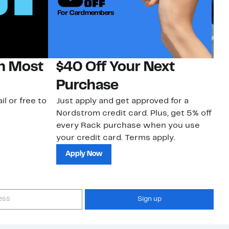
on Most
$40 Off Your Next
N
Purchase
N
il or free to
Just apply and get approved for a
Ne
Nordstrom credit card. Plus, get 5% off
ki
every Rack purchase when you use
bu
your credit card. Terms apply.
ma
sh
Apply Now
Sign up