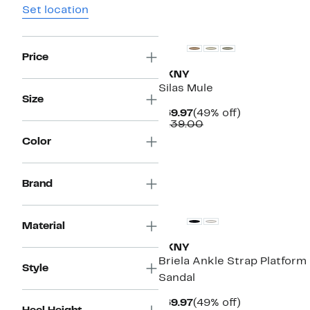
Set location
Price
DKNY
Silas Mule
Size
Current
49%
$69.97
(49% off)
Price
Comparable
off.
$139.00
$69.97
value
Color
$139.00
Brand
Material
DKNY
Briela Ankle Strap Platform
Style
Sandal
Current
49%
$69.97
(49% off)