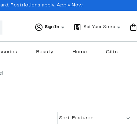
rd. Restrictions apply.
Apply Now
Sign In
Set Your Store
ssories
Beauty
Home
Gifts
el
Sort:
Sort: Featured