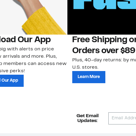
oad Our App
Free Shipping 
ig with alerts on price
Orders over $89
 arrivals and more. Plus,
Plus, 40-day returns: by ma
ub members can access new
U.S. stores.
ive perks!
Learn More
 Our App
Get Email
Updates: