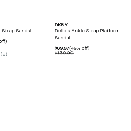
DKNY
e Strap Sandal
Delicia Ankle Strap Platform
Sandal
nt
53%
off)
parable
off.
Current
49%
$69.97
(49% off)
7
e
Price
Comparable
off.
$139.00
(2)
9.00
$69.97
value
$139.00