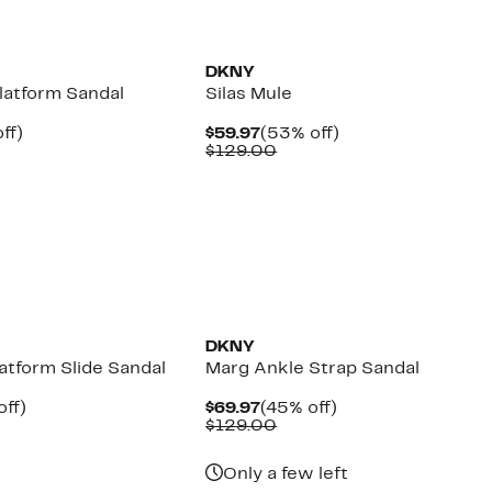
DKNY
latform Sandal
Silas Mule
nt
46%
Current
53%
ff)
$59.97
(53% off)
parable
off.
Price
Comparable
off.
$129.00
7
e
$59.97
value
9.00
$129.00
DKNY
atform Slide Sandal
Marg Ankle Strap Sandal
nt
53%
Current
45%
off)
$69.97
(45% off)
parable
off.
Price
Comparable
off.
$129.00
7
e
$69.97
value
9.00
$129.00
Only a few left