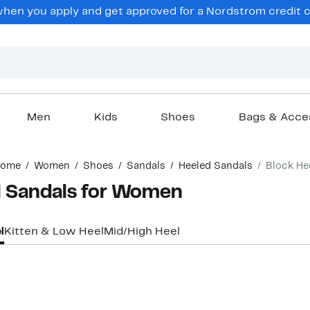
en you apply and get approved for a Nordstrom credit ca
Men
Kids
Shoes
Bags & Acce
ome
Women
Shoes
Sandals
Heeled Sandals
Block He
l Sandals for Women
l
Kitten & Low Heel
Mid/High Heel