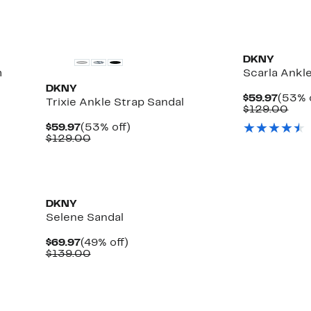
DKNY
m
Scarla Ankl
DKNY
Curre
$59.97
(53% 
Trixie Ankle Strap Sandal
Price
Com
$129.00
$59.9
valu
Current
53%
$59.97
(53% off)
$12
Price
Comparable
off.
$129.00
$59.97
value
$129.00
DKNY
Selene Sandal
Current
49%
$69.97
(49% off)
Price
Comparable
off.
$139.00
$69.97
value
$139.00