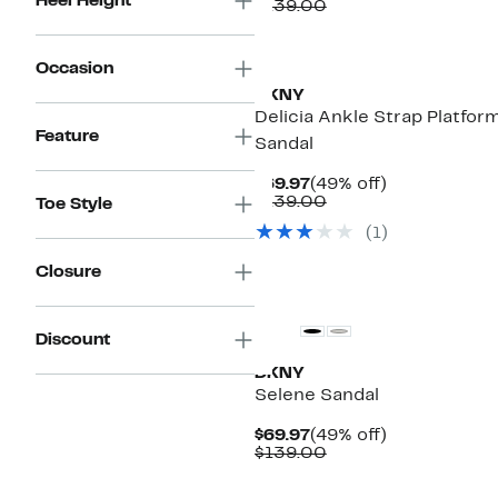
Heel Height
Price
Comparable
off.
$139.00
$69.97
value
$139.00
Occasion
DKNY
Delicia Ankle Strap Platfor
Feature
Sandal
Current
49%
$69.97
(49% off)
Price
Comparable
off.
$139.00
Toe Style
$69.97
value
(1)
$139.00
Closure
Discount
DKNY
Selene Sandal
Current
49%
$69.97
(49% off)
Price
Comparable
off.
$139.00
$69.97
value
$139.00