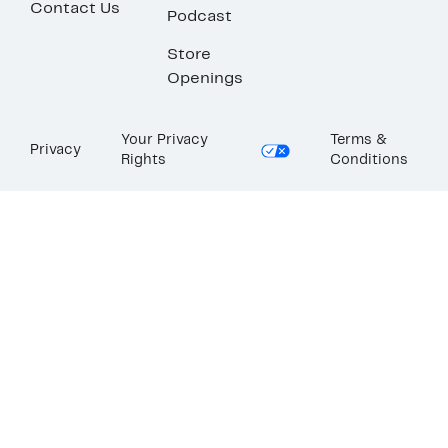
Contact Us
Podcast
Store
Openings
Your Privacy
Terms &
Privacy
Rights
Conditions