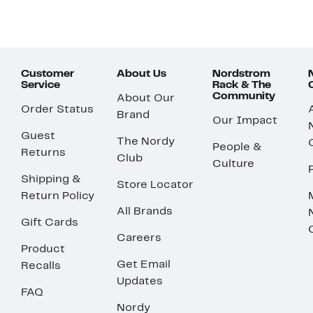
Customer
About Us
Nordstrom
Service
Rack & The
Community
About Our
Order Status
Brand
Our Impact
Guest
The Nordy
People &
Returns
Club
Culture
Shipping &
Store Locator
Return Policy
All Brands
Gift Cards
Careers
Product
Get Email
Recalls
Updates
FAQ
Nordy