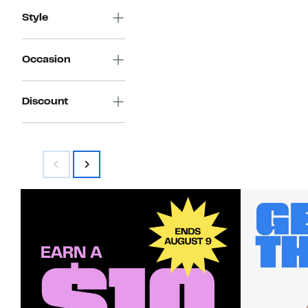
Style
Occasion
Discount