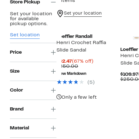
2 items
Store Pickup
Set your location
Set your location
for available
pickup options.
Set location
Loeffler Randall
Henri Crochet Raffia
Loeffler
Slide Sandal
Price
Henri C
Current
67%
$82.47
(67% off)
Slide S
Price
Comparable
off.
$250.00
$82.47
value
Size
New Markdown
$109.97
$250.00
$250.0
(5)
Color
Only a few left
Brand
Material