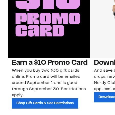
Earn a $10 Promo Card
Downl
When you buy two $30 gift cards
And save b
online. Promo card will be emailed
drops, new
around September 1 and is good
Nordy Cl
through September 30. Restrictions
app-exclus
apply.
Download
Shop Gift Cards & See Restrictions