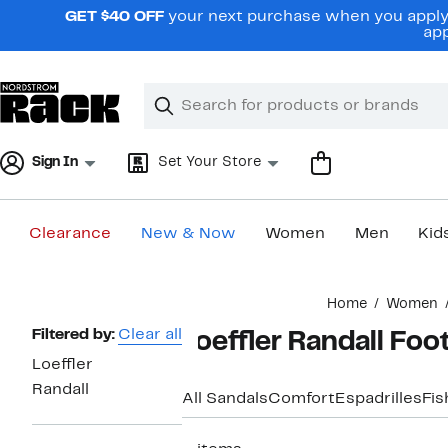
Skip
GET $40 OFF
your next purchase when you apply 
navigation
app
Clear
Search
Clear
Search
Text
Sign In
Set Your Store
Clearance
New & Now
Women
Men
Kid
Main
Home
Women
content
Page
Filtered by:
Clear all
Loeffler Randall Fo
Navigation
Loeffler
Randall
All Sandals
Comfort
Espadrilles
Fi