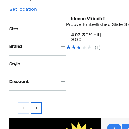
Set location
Adrienne Vittadini
Proove Embellished Slide S
Size
Current
30%
$54.97
(30% off)
Price
Comparable
off.
$79.00
$54.97
value
Brand
(1)
$79.00
Style
Discount