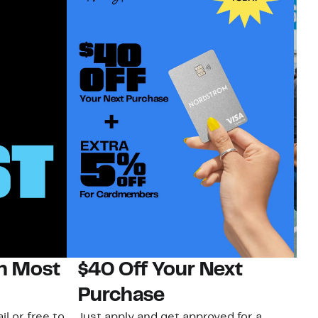
on Most
$40 Off Your Next
N
Purchase
N
il or free to
Just apply and get approved for a
Ne