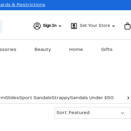
Cards & Restrictions
Sign In
Set Your Store
ssories
Beauty
Home
Gifts
orm
Slides
Sport Sandals
Strappy
Sandals Under $50
Sort:
Sort: Featured