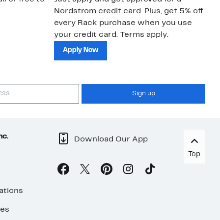
Nordstrom credit card. Plus, get 5% off
ki
every Rack purchase when you use
bu
your credit card. Terms apply.
ma
sh
Apply Now
Sign up
nc.
Download Our App
Top
ations
ses