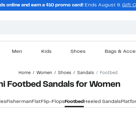
ds online and earn a $10 promo card!
Ends August 9.
Gift 
Men
Kids
Shoes
Bags & Acce
Home
Women
Shoes
Sandals
Footbed
ini Footbed Sandals for Women
les
Fisherman
Flat
Flip-Flops
Footbed
Heeled Sandals
Platf