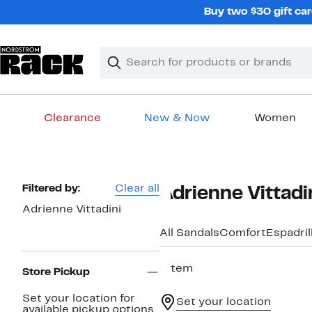
Skip
Buy two $30 gift car
navigation
Clear
Search
Clear
Search
Text
Clearance
New & Now
Women
Main
content
Page
Filtered by:
Clear all
Adrienne Vittad
Navigation
Adrienne Vittadini
All Sandals
Comfort
Espadril
1 item
Store Pickup
Set your location for
Set your location
available pickup options.