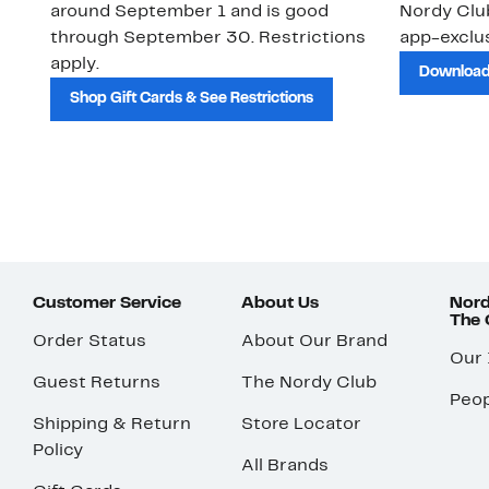
around September 1 and is good
Nordy Cl
through September 30. Restrictions
app-exclus
apply.
Download
Shop Gift Cards & See Restrictions
Customer Service
About Us
Nord
The
Order Status
About Our Brand
Our
Guest Returns
The Nordy Club
Peop
Shipping & Return
Store Locator
Policy
All Brands