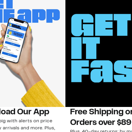
oad Our App
Free Shipping 
ig with alerts on price
Orders over $89
 arrivals and more. Plus,
Plus, 40-day returns: by ma