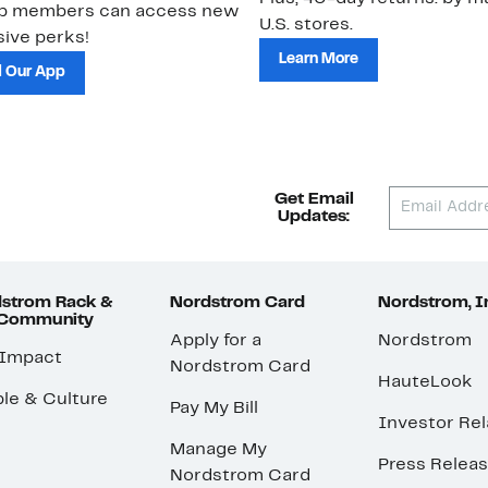
ub members can access new
U.S. stores.
ive perks!
Learn More
 Our App
Get Email
Updates:
strom Rack &
Nordstrom Card
Nordstrom, I
 Community
Apply for a
Nordstrom
 Impact
Nordstrom Card
HauteLook
le & Culture
Pay My Bill
Investor Rel
Manage My
Press Relea
Nordstrom Card