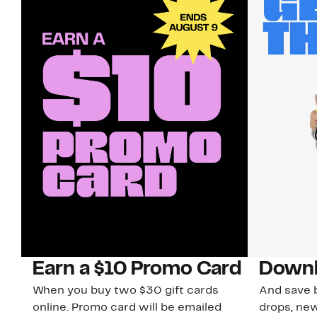
Earn a $10 Promo Card
Downl
When you buy two $30 gift cards
And save b
online. Promo card will be emailed
drops, new