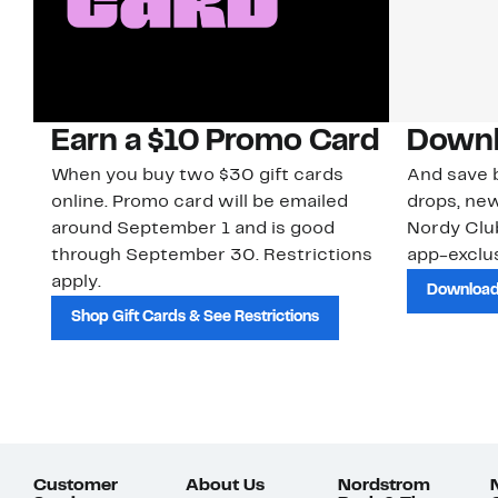
Earn a $10 Promo Card
Downl
When you buy two $30 gift cards
And save b
online. Promo card will be emailed
drops, new
around September 1 and is good
Nordy Cl
through September 30. Restrictions
app-exclus
apply.
Download
Shop Gift Cards & See Restrictions
Customer
About Us
Nordstrom