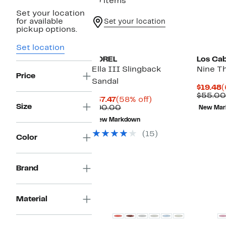
10 items
Set your location
for available
Set your location
pickup options.
Set location
SOREL
Los Ca
Ella III Slingback
Nine T
Price
Sandal
C
$19.48
(
P
$55.00
Current
58%
$37.47
(58% off)
$
Size
Price
Comparable
off.
$90.00
New Mar
$37.47
value
New Markdown
$90.00
(15)
Color
Brand
New
New
Material