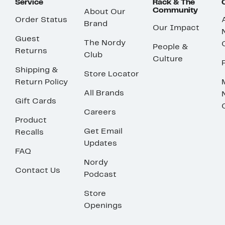
Service
Rack & The
Community
About Our
Order Status
Brand
Our Impact
Guest
The Nordy
People &
Returns
Club
Culture
Shipping &
Store Locator
Return Policy
All Brands
Gift Cards
Careers
Product
Get Email
Recalls
Updates
FAQ
Nordy
Contact Us
Podcast
Store
Openings