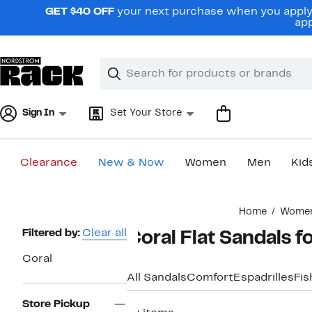
Skip
GET $40 OFF
your next purchase when you apply 
navigation
app
Clear
Search
Clear
Search
Text
Sign In
Set Your Store
Clearance
New & Now
Women
Men
Kid
Main
Home
Wome
content
Page
Filtered by:
Clear all
Coral Flat Sandals 
Navigation
Coral
All Sandals
Comfort
Espadrilles
Fi
Store Pickup