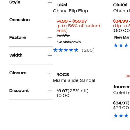
Style
OluKai
OluKai
Ohana Flip Flop
Ohana F
Occasion
Current
$34.99 – $59.97
$34.99 
Price
(Up to 56% off select
(Up to 
Up
$34.99
items)
$80.00
to
Comparable
to
$80.00
Feature
New Mar
56%
value
$59.97
New Markdown
off
$80.00
select
(285)
items.
Width
New
Closure
CROCS
Miami Slide Sandal
Journee
Discount
Current
25%
$29.97
(25% off)
Colette
Price
Comparable
off.
$40.00
$29.97
value
C
$54.97
$40.00
P
$79.00
$