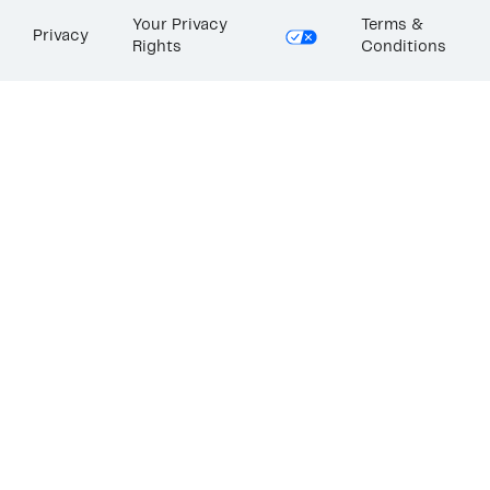
Your Privacy
Terms &
Privacy
Rights
Conditions