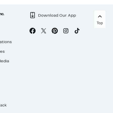
nc.
Download Our App
Top
ations
ses
edia
Rack