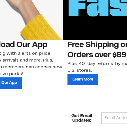
oad Our App
Free Shipping 
ig with alerts on price
Orders over $89
 arrivals and more. Plus,
Plus, 40-day returns: by ma
ub members can access new
U.S. stores.
ive perks!
Learn More
 Our App
Get Email
Updates: