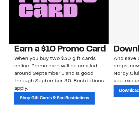
Earn a $10 Promo Card
Downl
When you buy two $30 gift cards
And save b
online. Promo card will be emailed
drops, new
around September 1 and is good
Nordy Cl
through September 30. Restrictions
app-exclus
apply.
Download
Shop Gift Cards & See Restrictions