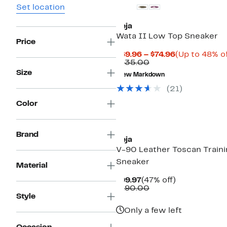
Set location
Veja
Wata II Low Top Sneaker
Price
Current
$69.96 – $74.96
(Up to 48% of
Comparable
Price
$135.00
value
$69.96
Size
New Markdown
$135.00
to
$74.96
(21)
Color
Brand
Veja
V-90 Leather Toscan Traini
Sneaker
Material
Current
47%
$99.97
(47% off)
Price
Comparable
off.
$190.00
$99.97
value
Style
$190.00
Only a few left