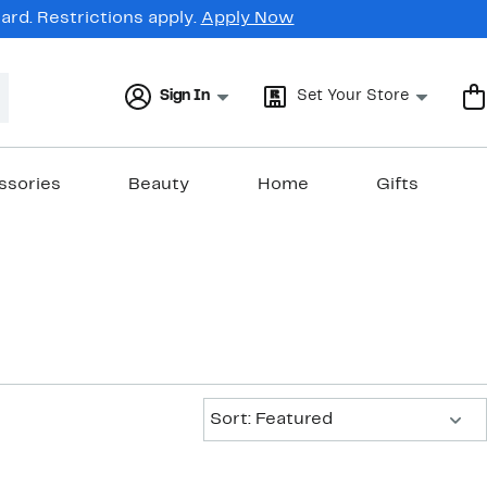
rd. Restrictions apply.
Apply Now
Sign In
Set Your Store
ssories
Beauty
Home
Gifts
Sort:
Sort: Featured