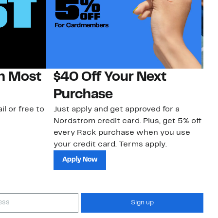
on Most
$40 Off Your Next
N
Purchase
N
il or free to
Just apply and get approved for a
Ne
Nordstrom credit card. Plus, get 5% off
ki
every Rack purchase when you use
bu
your credit card. Terms apply.
ma
sh
Apply Now
Sign up