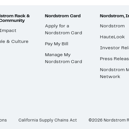
strom Rack &
Nordstrom Card
Nordstrom, I
 Community
Apply for a
Nordstrom
 Impact
Nordstrom Card
HauteLook
le & Culture
Pay My Bill
Investor Rel
Manage My
Press Relea
Nordstrom Card
Nordstrom M
Network
ions
California Supply Chains Act
©2026 Nordstrom 