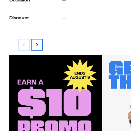
Occasion
Discount