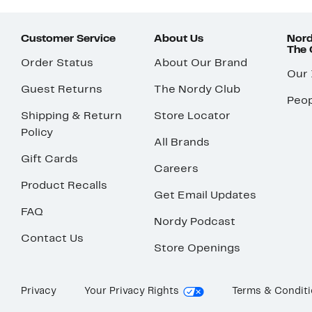
Customer Service
About Us
Nord
The
Order Status
About Our Brand
Our
Guest Returns
The Nordy Club
Peop
Shipping & Return
Store Locator
Policy
All Brands
Gift Cards
Careers
Product Recalls
Get Email Updates
FAQ
Nordy Podcast
Contact Us
Store Openings
Privacy
Your Privacy Rights
Terms & Condit