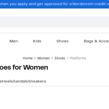
en you apply and get approved for a Nordstrom credit ca
Men
Kids
Shoes
Bags & Acce
Home
Women
Shoes
Platforms
hoes for Women
s
Heels
Sandals
Sneakers