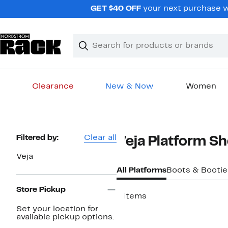
Skip
GET $40 OFF
your next purchase wh
navigation
Clear
Search
Clear
Search
Text
Clearance
New & Now
Women
Main
content
Page
Filtered by:
Clear all
Veja Platform S
Navigation
Veja
All Platforms
Boots & Bootie
Store Pickup
6 items
Set your location for
available pickup options.