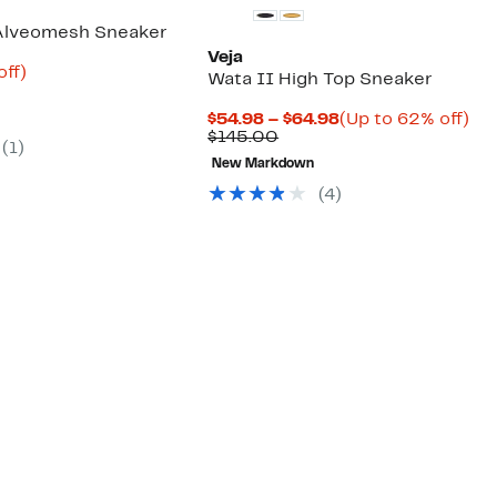
 Alveomesh Sneaker
Veja
nt
58%
off)
Wata II High Top Sneaker
parable
off.
6
e
Current
Up
$54.98 – $64.98
(Up to 62% off)
0.00
Comparable
Price
to
$145.00
(1)
value
$54.98
62
New Markdown
$145.00
to
off.
$64.98
(4)