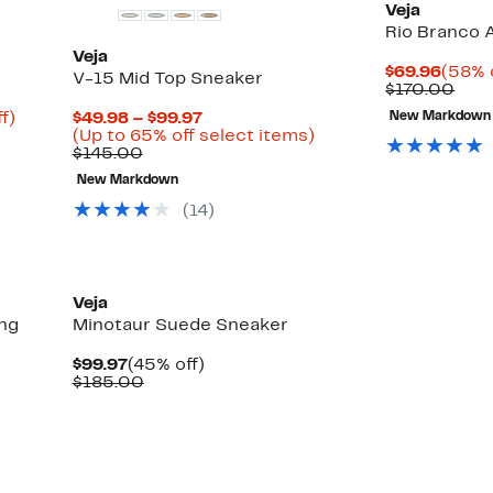
Veja
Rio Branco
Veja
Curre
$69.96
(58% 
V-15 Mid Top Sneaker
Price
Com
$170.00
$69.9
valu
Up
Current
f)
$49.98 – $99.97
New Markdown
$17
to
Price
Up
(Up to 65% off select items)
48%
Comparable
$49.98
to
$145.00
off.
value
to
65%
New Markdown
$145.00
$99.97
off
select
(14)
items.
Veja
ng
Minotaur Suede Sneaker
Current
45%
$99.97
(45% off)
Price
Comparable
off.
$185.00
$99.97
value
$185.00