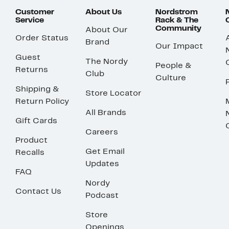
Customer
About Us
Nordstrom
Service
Rack & The
Community
About Our
Order Status
Brand
Our Impact
Guest
The Nordy
People &
Returns
Club
Culture
Shipping &
Store Locator
Return Policy
All Brands
Gift Cards
Careers
Product
Get Email
Recalls
Updates
FAQ
Nordy
Contact Us
Podcast
Store
Openings