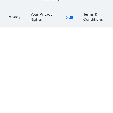
Your Privacy
Terms &
Privacy
Rights
Conditions