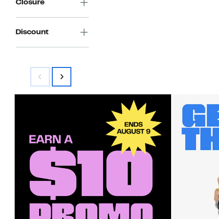
Closure
Discount