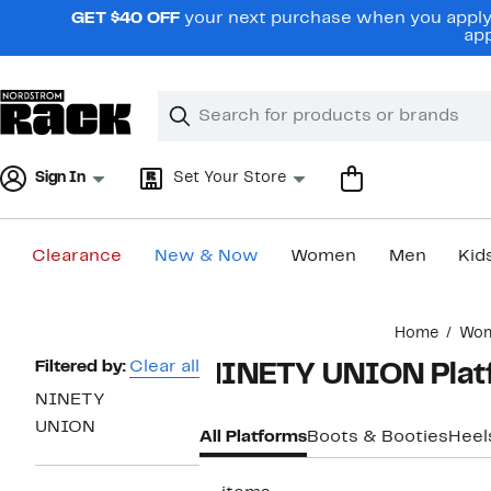
Skip
GET $40 OFF
your next purchase when you apply 
navigation
app
Clear
Search
Clear
Search
Text
Sign In
Set Your Store
Clearance
New & Now
Women
Men
Kid
Main
Home
Wo
content
Page
Filtered by:
Clear all
NINETY UNION Plat
Navigation
NINETY
UNION
All Platforms
Boots & Booties
Heel