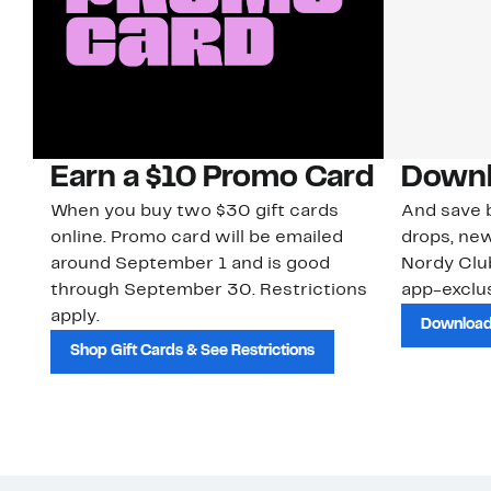
Earn a $10 Promo Card
Downl
When you buy two $30 gift cards
And save b
online. Promo card will be emailed
drops, new
around September 1 and is good
Nordy Cl
through September 30. Restrictions
app-exclus
apply.
Download
Shop Gift Cards & See Restrictions