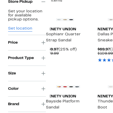
11 items
Store Pickup
Set your location
for available
pickup options.
Set location
NINETY UNION
NINETY
Sophianr Quarter
Dallas 
Strap Sandal
Sneake
Price
Current
25%
C
$59.97
(25% off)
$69.97
(
Price
Comparable
off.
P
$79.99
$109.99
$59.97
value
$
Product Type
$79.99
Size
Color
NINETY UNION
NINETY
Bayside Platform
Thunder
Brand
Sandal
Boot