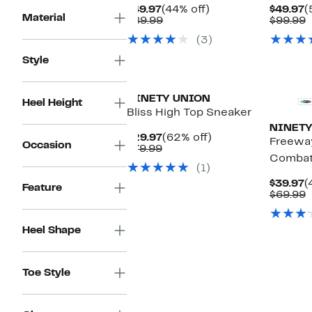
Current
44%
C
$49.97
(44% off)
$49.97
(
Material
Price
Comparable
off.
P
C
$89.99
$99.99
$49.97
value
$
v
(3)
$89.99
$
Style
NINETY UNION
Heel Height
Bliss High Top Sneaker
NINETY
Current
62%
$29.97
(62% off)
Freeway
Occasion
Price
Comparable
off.
$79.99
Combat
$29.97
value
(1)
$79.99
C
$39.97
(
Feature
P
C
$69.99
$
v
$
Heel Shape
Toe Style