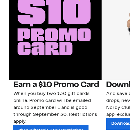
Earn a $10 Promo Card
Downl
When you buy two $30 gift cards
And save b
online. Promo card will be emailed
drops, new
around September 1 and is good
Nordy Cl
through September 30. Restrictions
app-exclus
apply.
Download