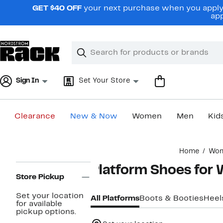
Skip
GET $40 OFF
your next purchase when you apply 
navigation
app
Clear
Search
Clear
Search
Text
Sign In
Set Your Store
Clearance
New & Now
Women
Men
Kid
Main
Home
Wo
content
Page
Platform Shoes fo
Navigation
Store Pickup
Set your location
All Platforms
Boots & Booties
Heel
for available
pickup options.