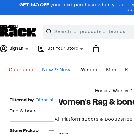
Skip
GET $40 OFF
your next purchase when you apply 
navigation
app
Clear
Search
Clear
Search
Text
Sign In
Set Your Store
Clearance
New & Now
Women
Men
Kid
Main
Home
Women
content
Page
Filtered by:
Clear all
Women's Rag & bone
Navigation
Rag & bone
All Platforms
Boots & Booties
Heel
Store Pickup