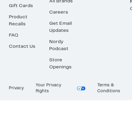
All Brands
Gift Cards
Careers
Product
Get Email
Recalls
Updates
FAQ
Nordy
Contact Us
Podcast
Store
Openings
Your Privacy
Terms &
Privacy
Rights
Conditions