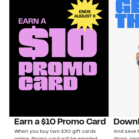
Earn a $10 Promo Card
Downl
When you buy two $30 gift cards
And save b