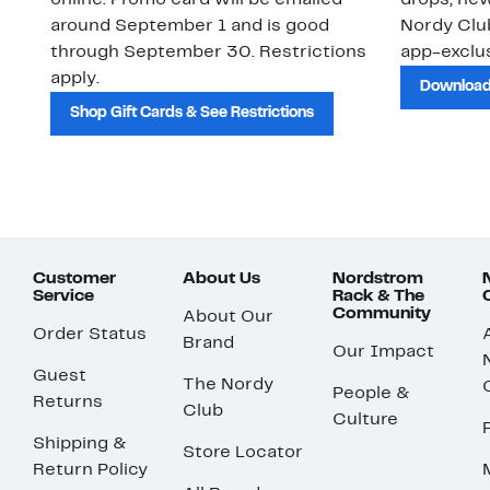
online. Promo card will be emailed
drops, new
around September 1 and is good
Nordy Cl
through September 30. Restrictions
app-exclus
apply.
Download
Shop Gift Cards & See Restrictions
Customer
About Us
Nordstrom
Service
Rack & The
Community
About Our
Order Status
Brand
Our Impact
Guest
The Nordy
People &
Returns
Club
Culture
Shipping &
Store Locator
Return Policy