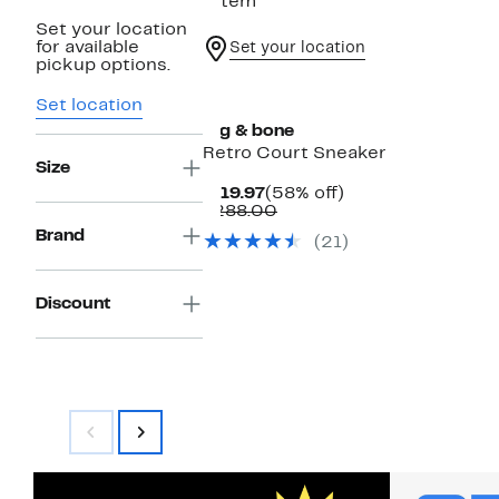
1 item
Set your location
for available
Set your location
pickup options.
Set location
rag & bone
Retro Court Sneaker
Size
Current
58%
$119.97
(58% off)
Price
Comparable
off.
$288.00
$119.97
value
Brand
(21)
$288.00
Discount