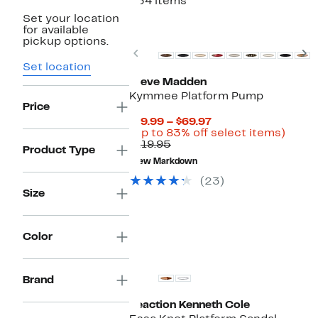
234 items
Set your location
for available
pickup options.
Previous
N
Set location
Steve Madden
Kymmee Platform Pump
Price
Current
$19.99 – $69.97
Price
Up
(Up to 83% off select items)
Comparable
$19.99
to
$119.95
Product Type
value
to
83%
New Markdown
$119.95
$69.97
off
selec
(23)
items
Size
Color
Brand
Reaction Kenneth Cole