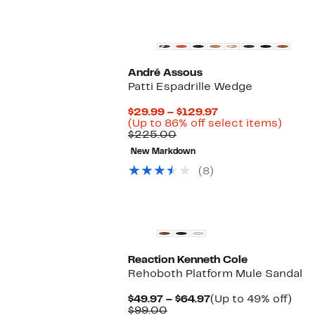
André Assous
Patti Espadrille Wedge
Current
$29.99 – $129.97
Price
Up
(Up to 86% off select items)
Comparable
$29.99
to
$225.00
value
to
86%
New Markdown
$225.00
$129.97
off
selec
(8)
items.
Reaction Kenneth Cole
Rehoboth Platform Mule Sandal
Current
Up
$49.97 – $64.97
(Up to 49% off)
Comparable
Price
to
$99.00