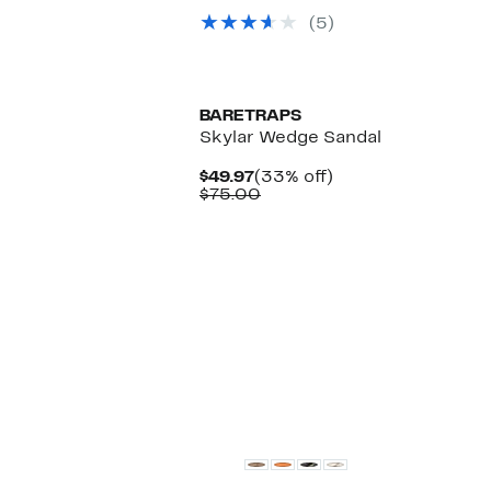
$328.00
to
off.
$71.98
(5)
BARETRAPS
Skylar Wedge Sandal
Current
33%
$49.97
(33% off)
Price
Comparable
off.
$75.00
$49.97
value
$75.00