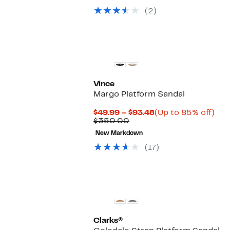
value
$49.97
49%
(2)
$99.00
to
off.
$64.97
Vince
Margo Platform Sandal
Current
Up
$49.99 – $93.48
(Up to 85% off)
Comparable
Price
to
$350.00
value
$49.99
85
New Markdown
$350.00
to
off.
$93.48
(17)
Clarks®