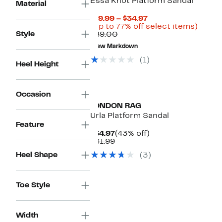
Essa Knot Platform Sandal
Material
Current
$19.99 – $34.97
Price
Up
(Up to 77% off select items)
Style
Comparable
$19.99
to
$89.00
value
to
77%
New Markdown
$89.00
$34.97
off
select
(1)
Heel Height
items.
Occasion
LONDON RAG
Urla Platform Sandal
Feature
Current
43%
$34.97
(43% off)
Price
Comparable
off.
$61.99
$34.97
value
Heel Shape
(3)
$61.99
Toe Style
Width