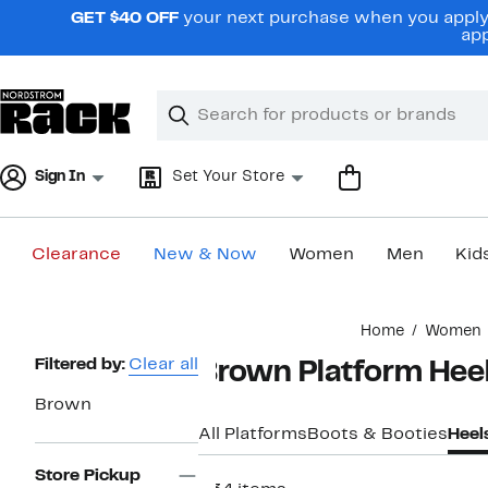
Skip
GET $40 OFF
your next purchase when you apply 
navigation
app
Clear
Search
Clear
Search
Text
Sign In
Set Your Store
Clearance
New & Now
Women
Men
Kid
Main
Home
Women
content
Page
Filtered by:
Clear all
Brown Platform Hee
Navigation
Brown
All Platforms
Boots & Booties
Heel
Store Pickup