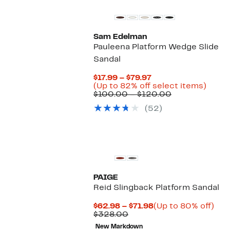
Sam Edelman
Pauleena Platform Wedge Slide
Sandal
Current
$17.99 – $79.97
Price
Up
(Up to 82% off select items)
$17.99
Comparable
to
$100.00 – $120.00
to
value
82%
(52)
$79.97
$100.00
off
to
selec
$120.00
items
PAIGE
Reid Slingback Platform Sandal
Current
Up
$62.98 – $71.98
(Up to 80% off)
Comparable
Price
to
$328.00
value
$62.98
80
New Markdown