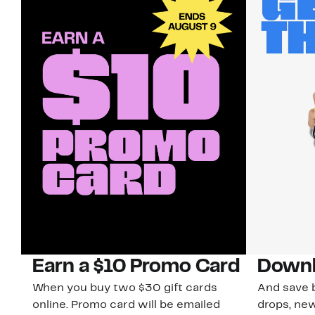
Earn a $10 Promo Card
Downl
When you buy two $30 gift cards
And save b
online. Promo card will be emailed
drops, new