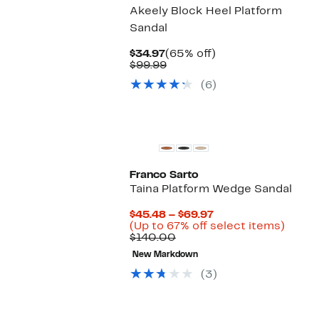
Akeely Block Heel Platform
Sandal
Current
65%
$34.97
(65% off)
Price
Comparable
off.
$99.99
$34.97
value
(6)
$99.99
Franco Sarto
Taina Platform Wedge Sandal
Current
$45.48 – $69.97
Price
Up
(Up to 67% off select items)
Comparable
$45.48
to
$140.00
value
to
67%
New Markdown
$140.00
$69.97
off
selec
(3)
items.