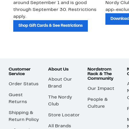
around September 1 and is good
Nordy Cl
through September 30. Restrictions
app-exclus
apply.
Download
Shop Gift Cards & See Restrictions
Customer
About Us
Nordstrom
Service
Rack & The
Community
About Our
Order Status
Brand
Our Impact
Guest
The Nordy
People &
Returns
Club
Culture
Shipping &
Store Locator
Return Policy
All Brands