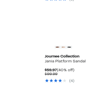
$218.00
Journee Collection
Jania Platform Sandal
Current
40%
$59.97
(40% off)
Price
Comparable
off.
$99.99
$59.97
value
(4)
$99.99
New