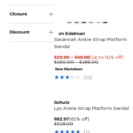
Closure
Discount
Sam Edelman
Savannah Ankle Strap Platform
Sandal
Current
Up
$29.99 – $49.98
(Up to 81% off)
Price
Comparable
to
$150.00 – $165.00
$29.99
value
81%
New Markdown
to
$150.00
off.
$49.98
to
(11)
$165.00
New
Schutz
Lys Ankle Strap Platform Sandal
Current
61%
$82.97
(61% off)
Price
Comparable
off.
$218.00
$82.97
value
(1)