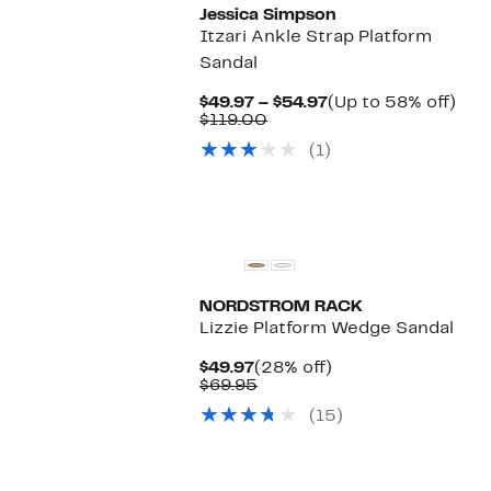
Jessica Simpson
Itzari Ankle Strap Platform
Sandal
Current
Up
$49.97 – $54.97
(Up to 58% off)
Comparable
Price
to
$119.00
value
$49.97
58
(1)
$119.00
to
off.
$54.97
NORDSTROM RACK
Lizzie Platform Wedge Sandal
Current
28%
$49.97
(28% off)
Price
Comparable
off.
$69.95
$49.97
value
(15)
$69.95