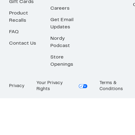
Gift Cards
Careers
Product
Get Email
Recalls
Updates
FAQ
Nordy
Contact Us
Podcast
Store
Openings
Your Privacy
Terms &
Privacy
Rights
Conditions