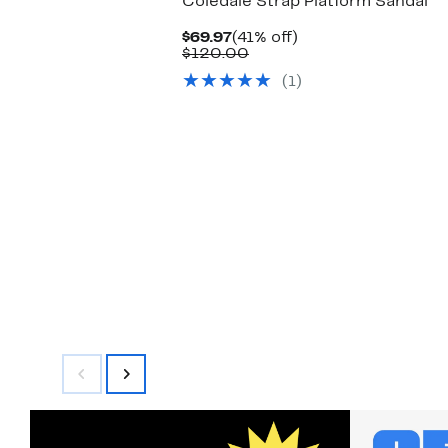
Coledale Strap Platform Sandal
Current
41%
$69.97
(41% off)
Price
Comparable
off.
$120.00
$69.97
value
(1)
$120.00