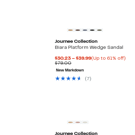
Journee Collection
Biara Platform Wedge Sandal
Current
Up
$30.23 – $39.99
(Up to 61% off)
Comparable
Price
to
$79.00
value
$30.23
61%
New Markdown
$79.00
to
off.
$39.99
(7)
Journee Collection