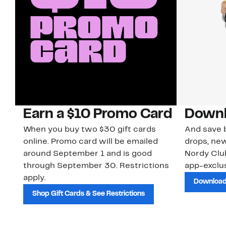
Earn a $10 Promo Card
Downl
When you buy two $30 gift cards
And save b
online. Promo card will be emailed
drops, new
around September 1 and is good
Nordy Cl
through September 30. Restrictions
app-exclus
apply.
Download
Shop Gift Cards & See Restrictions