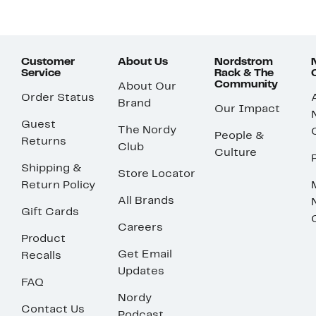
Customer
About Us
Nordstrom
Service
Rack & The
Community
About Our
Order Status
Brand
Our Impact
Guest
The Nordy
People &
Returns
Club
Culture
Shipping &
Store Locator
Return Policy
All Brands
Gift Cards
Careers
Product
Get Email
Recalls
Updates
FAQ
Nordy
Contact Us
Podcast