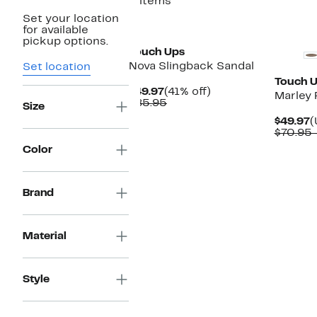
3 items
Set your location
New
for available
pickup options.
Touch Ups
Nova Slingback Sandal
Set location
Touch 
Current
41%
$49.97
(41% off)
Marley 
Price
Comparable
off.
$85.95
Size
$49.97
value
C
$49.97
(
$85.95
P
$70.95 
$
Color
Brand
Material
Style