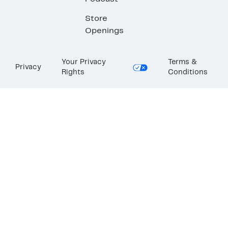
Store
Openings
Your Privacy
Terms &
Privacy
Rights
Conditions