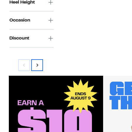
Heel Height
Occasion
Discount