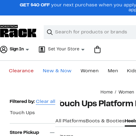
Skip
GET $40 OFF
your next purchase when you apply 
navigation
app
Clear
Search
Clear
Search
Text
Sign In
Set Your Store
Clearance
New & Now
Women
Men
Kid
Main
Home
Women
content
Page
Filtered by:
Clear all
Touch Ups Platform
Navigation
Touch Ups
All Platforms
Boots & Booties
Heel
Store Pickup