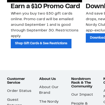
Earn a $10 Promo Card
Downl
When you buy two $30 gift cards
And save b
online. Promo card will be emailed
drops, new
around September 1 and is good
Nordy Cl
through September 30. Restrictions
app-exclus
apply.
Download
Shop Gift Cards & See Restrictions
Customer
About Us
Nordstrom
Service
Rack & The
Community
About Our
Order Status
Brand
Our Impact
Guest
The Nordy
People &