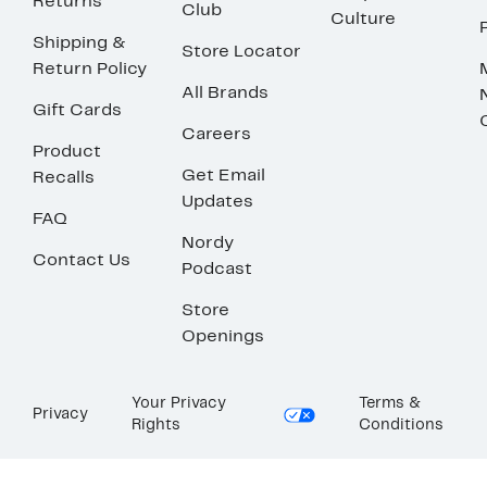
Returns
Club
Culture
Shipping &
Store Locator
Return Policy
All Brands
Gift Cards
Careers
Product
Get Email
Recalls
Updates
FAQ
Nordy
Contact Us
Podcast
Store
Openings
Your Privacy
Terms &
Privacy
Rights
Conditions