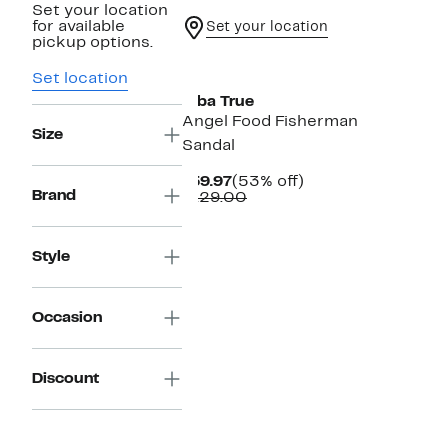
Set your location
for available
Set your location
pickup options.
Set location
Diba True
Angel Food Fisherman
Size
Sandal
Current
53%
$59.97
(53% off)
Brand
Price
Comparable
off.
$129.00
$59.97
value
$129.00
Style
Occasion
Discount