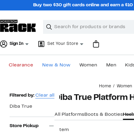
Skip
Buy two $30 gift cards online and earn a $1
navigation
Clear
Search
Clear
Search
Text
Sign In
Set Your Store
Clearance
New & Now
Women
Men
Kid
Main
Home
Women
content
Page
Filtered by:
Clear all
Diba True Platform 
Navigation
Diba True
All Platforms
Boots & Booties
Heel
Store Pickup
1 item