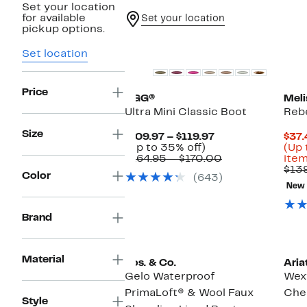
Set your location
for available
Set your location
pickup options.
Top Deal
Set location
Price
UGG®
Meli
Ultra Mini Classic Boot
Rebe
Size
Current
$109.97 – $119.97
$37.
Up
Price
(Up to 35% off)
(Up 
to
$109.97
Comparable
$164.95 – $170.00
item
35%
to
value
$13
Color
(643)
off.
$119.97
$164.95
New
to
$170.00
Brand
Material
Bos. & Co.
Aria
Gelo Waterproof
Wex
PrimaLoft® & Wool Faux
Che
Style