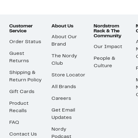
Customer
About Us
Nordstrom
Service
Rack & The
Community
About Our
Order Status
Brand
Our Impact
Guest
The Nordy
People &
Returns
Club
Culture
Shipping &
Store Locator
Return Policy
All Brands
Gift Cards
Careers
Product
Get Email
Recalls
Updates
FAQ
Nordy
Contact Us
Podcast