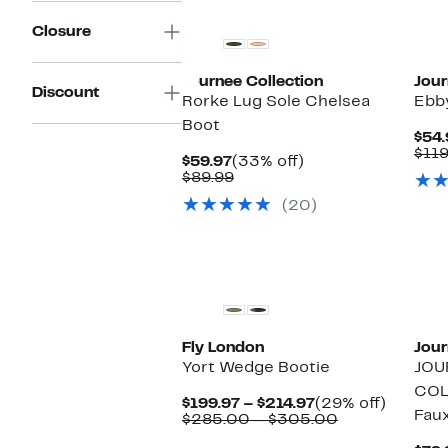
Closure
Journee Collection
Jour
Discount
Rorke Lug Sole Chelsea
Ebb
Boot
$54.
$119
Current
33%
$59.97
(33% off)
Price
Comparable
off.
$89.99
$59.97
value
(20)
$89.99
New
Fly London
Jour
Yort Wedge Bootie
JOU
COL
Current
29%
$199.97 – $214.97
(29% off)
Faux
Price
Comparable
off.
$285.00 – $305.00
$199.97
value