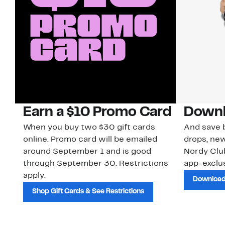
Earn a $10 Promo Card
Downl
When you buy two $30 gift cards
And save b
online. Promo card will be emailed
drops, new
around September 1 and is good
Nordy Cl
through September 30. Restrictions
app-exclus
apply.
Download
Shop Gift Cards & See Restrictions