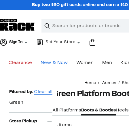
Skip
Buy two $30 gift cards online and earn a $1
navigation
Clear
Search
Clear
Search
Text
Sign In
Set Your Store
Clearance
New & Now
Women
Men
Kid
Main
Home
Women
Sh
content
Page
Filtered by:
Clear all
Green Platform Boo
Navigation
Green
All Platforms
Boots & Booties
Heels
Store Pickup
18 items