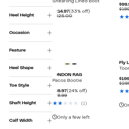
Shearling Lined Boot
$99.
$18
Current
33%
$214.97
(33% off)
Heel Height
Price
Comparable
off.
$325.00
$214.97
value
$325.00
Occasion
Ne
Feature
Fly 
Heel Shape
Toor
LONDON RAG
$199
Pacos Bootie
$28
Toe Style
Current
24%
$59.97
(24% off)
Price
Comparable
off.
$78.99
$59.97
value
Shaft Height
(1)
$78.99
On
Only a few left
Calf Width