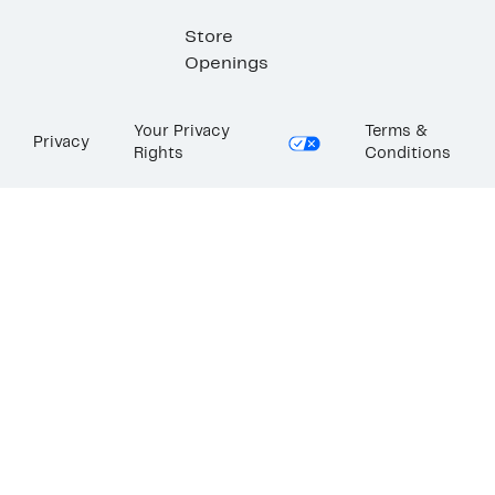
Store
Openings
Your Privacy
Terms &
Privacy
Rights
Conditions