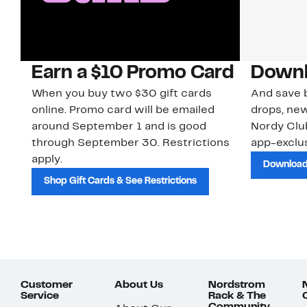
Earn a $10 Promo Card
Downl
When you buy two $30 gift cards
And save b
online. Promo card will be emailed
drops, new
around September 1 and is good
Nordy Cl
through September 30. Restrictions
app-exclus
apply.
Download
Shop Gift Cards & See Restrictions
Customer
About Us
Nordstrom
Service
Rack & The