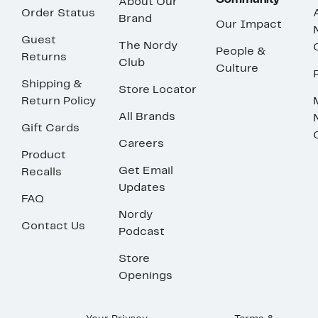
Community
About Our
Order Status
Brand
Our Impact
Guest
The Nordy
People &
Returns
Club
Culture
Shipping &
Store Locator
Return Policy
All Brands
Gift Cards
Careers
Product
Get Email
Recalls
Updates
FAQ
Nordy
Contact Us
Podcast
Store
Openings