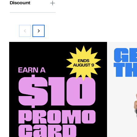
Discount