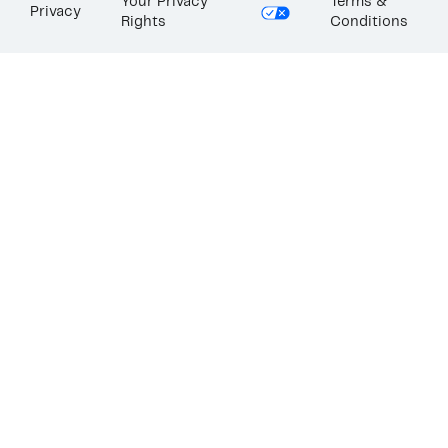
Your Privacy
Terms &
Privacy
Rights
Conditions