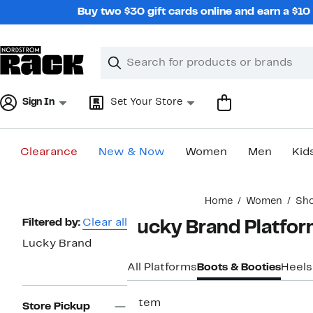
Skip
Buy two $30 gift cards online and earn a $1
navigation
Clear
Search
Clear
Search
Text
Sign In
Set Your Store
Clearance
New & Now
Women
Men
Kid
Main
Home
Women
Sh
content
Page
Filtered by:
Clear all
Lucky Brand Platfo
Navigation
Lucky Brand
All Platforms
Boots & Booties
Heels
1 item
Store Pickup