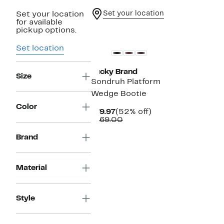
Set your location
Set your location
for available
pickup options.
Set location
Lucky Brand
Size
Sondruh Platform
Wedge Bootie
Color
Current
52%
$79.97
(52% off)
Price
Comparable
off.
$169.00
$79.97
value
$169.00
Brand
Material
Style