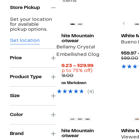
11 items
Store Pickup
Set your location
Prev
for available
pickup options.
White Mountain
White 
Set location
Footwear
Bueno 
Bellamy Crystal
$59.97 
Embellished Clog
Price
$89.00
Current
$19.23 – $29.99
Up
Price
(Up to 75% off)
Comparable
to
$19.23
$79.00
Product Type
value
75%
to
New Markdown
$79.00
off.
$29.99
(4)
Size
Color
White Mountain
White 
Brand
Footwear
Viewed