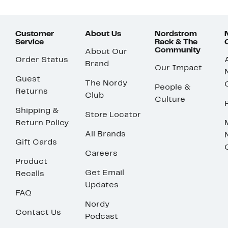
Customer
About Us
Nordstrom
Service
Rack & The
Community
About Our
Order Status
Brand
Our Impact
Guest
The Nordy
People &
Returns
Club
Culture
Shipping &
Store Locator
Return Policy
All Brands
Gift Cards
Careers
Product
Get Email
Recalls
Updates
FAQ
Nordy
Contact Us
Podcast