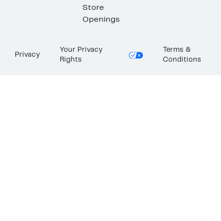
Store
Openings
Your Privacy
Terms &
Privacy
Rights
Conditions