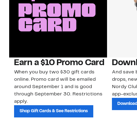
Earn a $10 Promo Card
Downl
When you buy two $30 gift cards
And save b
online. Promo card will be emailed
drops, new
around September 1 and is good
Nordy Cl
through September 30. Restrictions
app-exclus
apply.
Download
Shop Gift Cards & See Restrictions