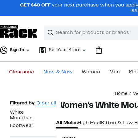
Skip
GET $40 OFF
your next purchase when you apply 
navigation
app
Clear
Search
Clear
Search
Text
Sign In
Set Your Store
Clearance
New & Now
Women
Men
Kid
Main
Home
W
content
Page
Filtered by:
Clear all
Women's White Mou
Navigation
White
Mountain
All Mules
High Heel
Kitten & Low H
Footwear