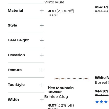
Vinto Mule
C
$54.97
Material
Current
30%
P
$54.97
(30% off)
$79.00
Price
Comparable
off.
$
$79.00
$54.97
value
$79.00
Style
Heel Height
Occasion
Feature
White 
Boreal 
Toe Style
White Mountain
C
$44.97
(
Footwear
P
$69.00
Brinlee Clog
$
Width
Current
32%
$59.97
(32% off)