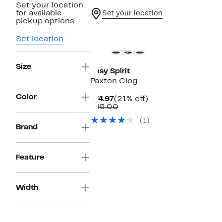
Set your location
for available
Set your location
pickup options.
Set location
Size
Easy Spirit
Paxton Clog
Color
Current
21%
$74.97
(21% off)
Price
Comparable
off.
$95.00
$74.97
value
(1)
$95.00
Brand
Feature
Width