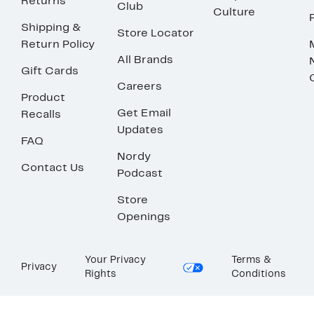
Returns
Club
Culture
Shipping &
Store Locator
Return Policy
All Brands
Gift Cards
Careers
Product
Get Email
Recalls
Updates
FAQ
Nordy
Contact Us
Podcast
Store
Openings
Your Privacy
Terms &
Privacy
Rights
Conditions