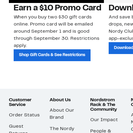
Earn a $10 Promo Card
Downl
When you buy two $30 gift cards
And save b
online. Promo card will be emailed
drops, new
around September 1 and is good
Nordy Cl
through September 30. Restrictions
app-exclus
apply.
Download
Shop Gift Cards & See Restrictions
Customer
About Us
Nordstrom
Service
Rack & The
Community
About Our
Order Status
Brand
Our Impact
Guest
The Nordy
People &