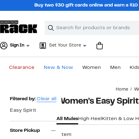
Skip
Buy two $30 gift cards online and earn a $1
navigation
Clear
Search
Clear
Search
Text
Sign In
Set Your Store
Clearance
New & Now
Women
Men
Kid
Main
Home
W
content
Page
Filtered by:
Clear all
Women's Easy Spiri
Navigation
Easy Spirit
All Mules
High Heel
Kitten & Low H
Store Pickup
1 item