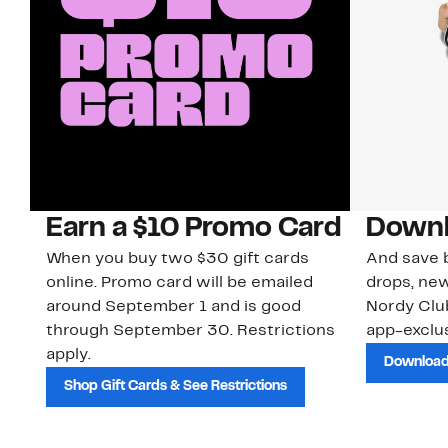
Earn a $10 Promo Card
Downl
When you buy two $30 gift cards
And save b
online. Promo card will be emailed
drops, new
around September 1 and is good
Nordy Cl
through September 30. Restrictions
app-exclus
apply.
Download
Shop Gift Cards & See Restrictions