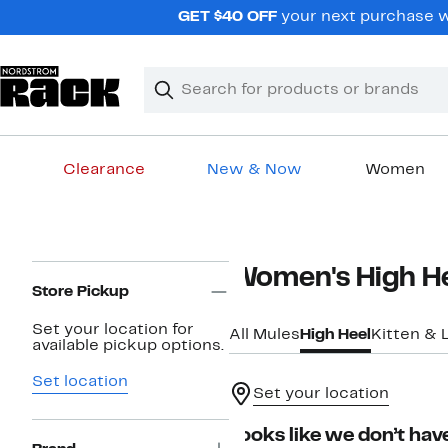
Skip
GET $40 OFF
your next purchase wh
navigation
Clear
Search
Clear
Search
Text
Clearance
New & Now
Women
Main
content
Page
Women's High H
Navigation
Store Pickup
Set your location for
All Mules
High Heel
Kitten & 
available pickup options.
Set location
Set your location
Looks like we don’t have