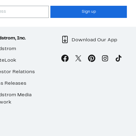
Sign up
strom, Inc.
Download Our App
dstrom
teLook
stor Relations
ss Releases
dstrom Media
work