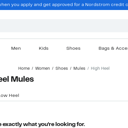
en you apply and get approved for a Nordstrom credit ca
Men
Kids
Shoes
Bags & Acce
Home
Women
Shoes
Mules
High Heel
eel Mules
Low Heel
 exactly what you’re looking for.