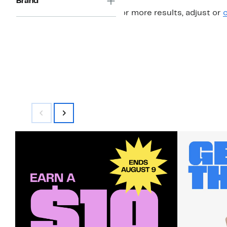
Brand
For more results, adjust or
c