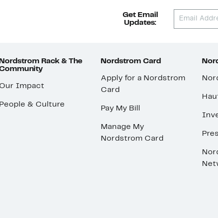
Get Email
Updates:
Nordstrom Rack & The
Nordstrom Card
Nord
Community
Apply for a Nordstrom
Nor
Our Impact
Card
Hau
People & Culture
Pay My Bill
Inve
Manage My
Pre
Nordstrom Card
Nor
Net