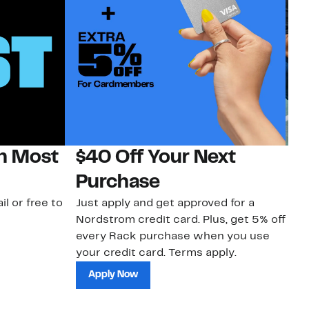
on Most
$40 Off Your Next
N
Purchase
N
il or free to
Just apply and get approved for a
Ne
Nordstrom credit card. Plus, get 5% off
ki
every Rack purchase when you use
bu
your credit card. Terms apply.
ma
sh
Apply Now