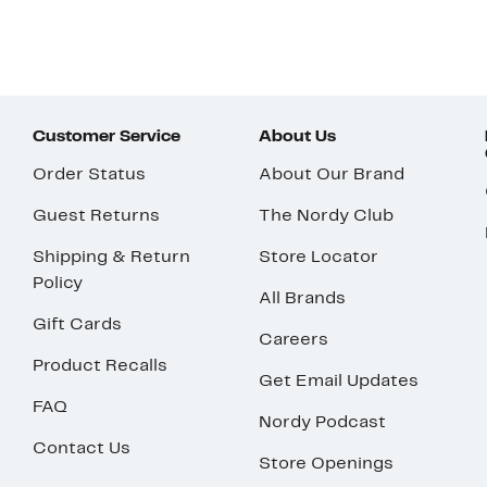
Customer Service
About Us
Order Status
About Our Brand
Guest Returns
The Nordy Club
Shipping & Return
Store Locator
Policy
All Brands
Gift Cards
Careers
Product Recalls
Get Email Updates
FAQ
Nordy Podcast
Contact Us
Store Openings