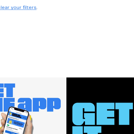
lear your filters
.