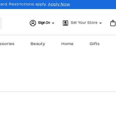
rd. Restrictions apply.
Apply Now
Sign In
Set Your Store
ssories
Beauty
Home
Gifts