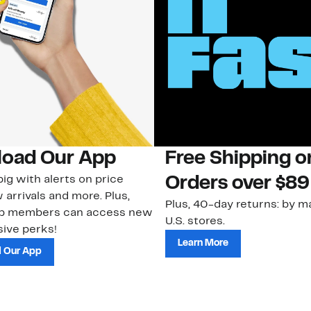
oad Our App
Free Shipping 
ig with alerts on price
Orders over $89
 arrivals and more. Plus,
Plus, 40-day returns: by ma
ub members can access new
U.S. stores.
ive perks!
Learn More
 Our App