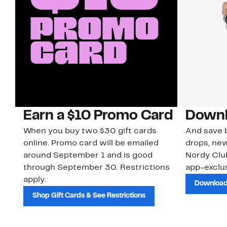
Earn a $10 Promo Card
Downl
When you buy two $30 gift cards
And save b
online. Promo card will be emailed
drops, new
around September 1 and is good
Nordy Cl
through September 30. Restrictions
app-exclus
apply.
Download
Shop Gift Cards & See Restrictions