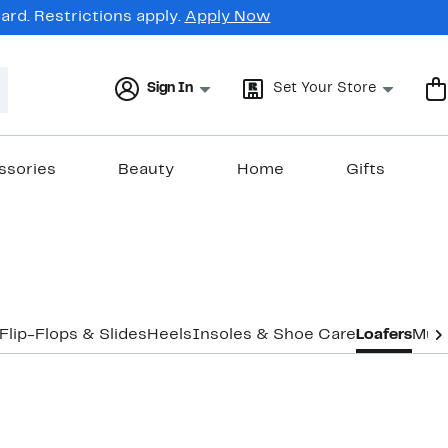
rd. Restrictions apply.
Apply Now
Sign In
Set Your Store
ssories
Beauty
Home
Gifts
Flip-Flops & Slides
Heels
Insoles & Shoe Care
Loafers
Mul