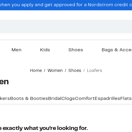
en you apply and get approved for a Nordstrom credit ca
Men
Kids
Shoes
Bags & Acce
Home
Women
Shoes
Loafers
men
akers
Boots & Booties
Bridal
Clogs
Comfort
Espadrilles
Flats
 exactly what you’re looking for.