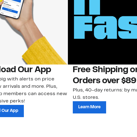
oad Our App
Free Shipping 
ig with alerts on price
Orders over $89
 arrivals and more. Plus,
Plus, 40-day returns: by ma
ub members can access new
U.S. stores.
ive perks!
Learn More
 Our App