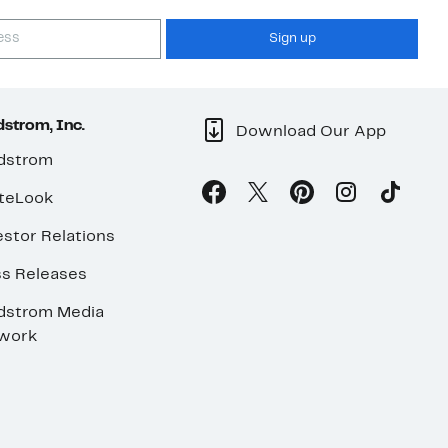
Sign up
strom, Inc.
Download Our App
dstrom
teLook
stor Relations
ss Releases
dstrom Media
work