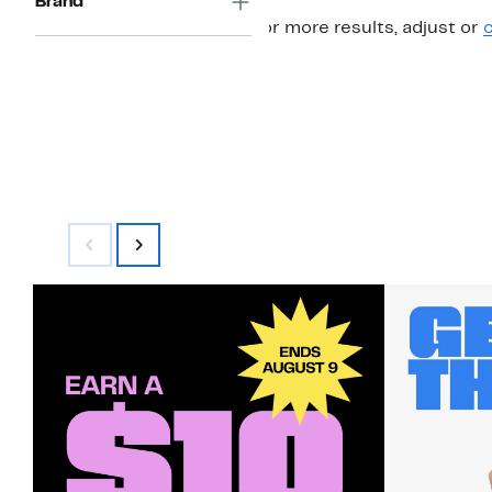
Brand
For more results, adjust or
c