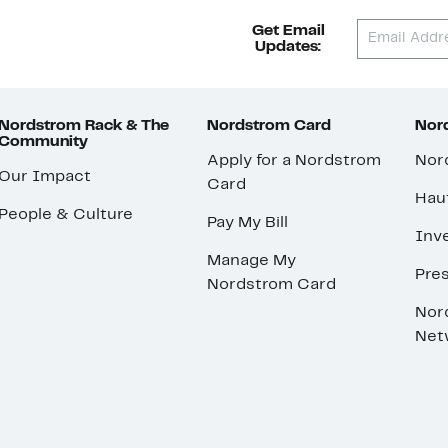
Get Email
Updates:
Nordstrom Rack & The
Nordstrom Card
Nord
Community
Apply for a Nordstrom
Nor
Our Impact
Card
Hau
People & Culture
Pay My Bill
Inve
Manage My
Pre
Nordstrom Card
Nor
Net