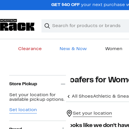
Skip
GET $40 OFF
your next purchase wh
navigation
Clear
Search
Clear
Search
Text
Clearance
New & Now
Women
Main
content
Page
Loafers for Wo
Navigation
Store Pickup
Set your location for
All Shoes
Athletic & Sne
available pickup options.
Set location
Set your location
Looks like we don’t have