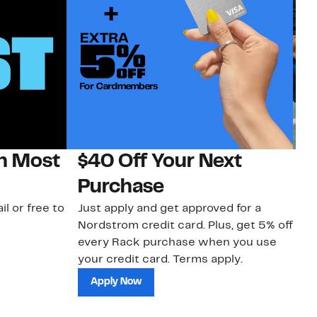
on Most
$40 Off Your Next
N
Purchase
N
il or free to
Just apply and get approved for a
Ne
Nordstrom credit card. Plus, get 5% off
ki
every Rack purchase when you use
bu
your credit card. Terms apply.
ma
sh
Apply Now