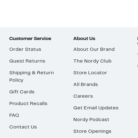
Customer Service
About Us
Order Status
About Our Brand
Guest Returns
The Nordy Club
Shipping & Return
Store Locator
Policy
All Brands
Gift Cards
Careers
Product Recalls
Get Email Updates
FAQ
Nordy Podcast
Contact Us
Store Openings