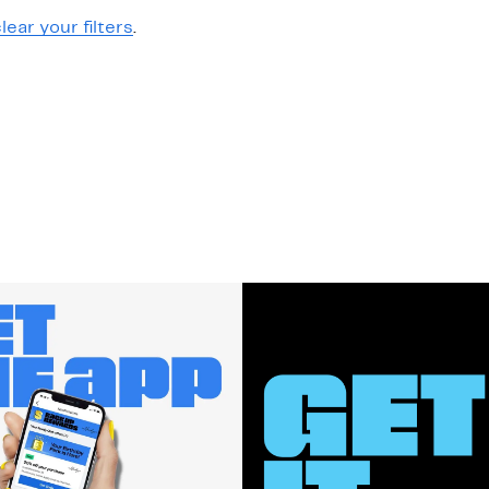
lear your filters
.