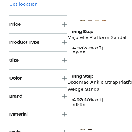
Set location
New
Price
Spring Step
Majorelle Platform Sandal
Product Type
Current
39%
$84.97
(39% off)
Price
Comparable
off.
$139.95
$84.97
value
Size
$139.95
New
Spring Step
Color
Dixiemae Ankle Strap Platf
Wedge Sandal
Brand
Current
40%
$94.97
(40% off)
Price
Comparable
off.
$159.95
$94.97
value
$159.95
Material
New