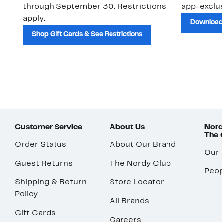
through September 30. Restrictions
app-exclus
apply.
Download
Shop Gift Cards & See Restrictions
Customer Service
About Us
Nord
The
Order Status
About Our Brand
Our
Guest Returns
The Nordy Club
Peop
Shipping & Return
Store Locator
Policy
All Brands
Gift Cards
Careers