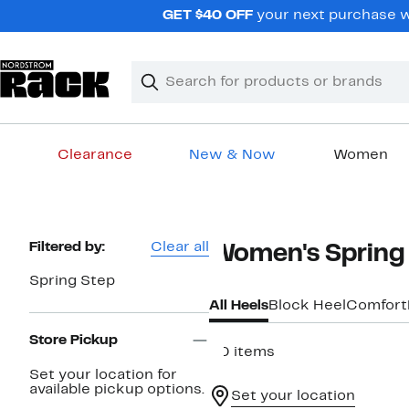
Skip
GET $40 OFF
your next purchase wh
navigation
Clear
Search
Clear
Search
Text
Clearance
New & Now
Women
Main
content
Page
Filtered by:
Clear all
Women's Spring 
Navigation
Spring Step
All Heels
Block Heel
Comfort
Store Pickup
30 items
Set your location for
available pickup options.
Set your location