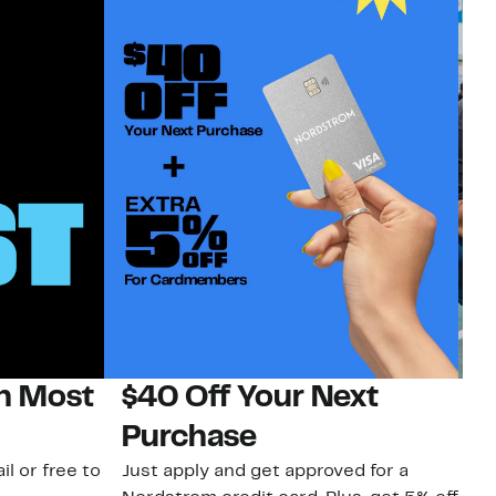
on Most
$40 Off Your Next
N
Purchase
N
il or free to
Just apply and get approved for a
Ne