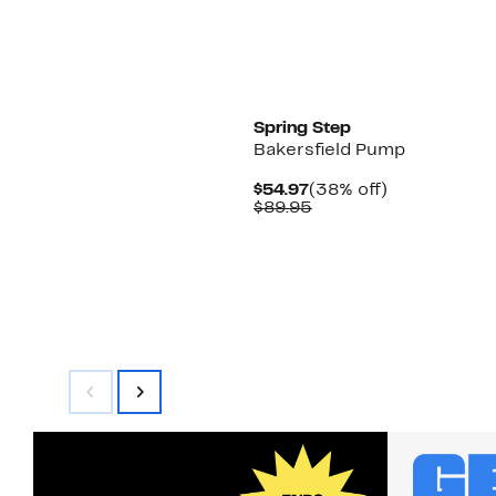
Spring Step
Bakersfield Pump
Current
38%
$54.97
(38% off)
Price
Comparable
off.
$89.95
$54.97
value
$89.95