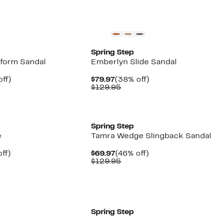
New
Spring Step
tform Sandal
Emberlyn Slide Sandal
nt
39%
Current
38%
ff)
$79.97
(38% off)
parable
off.
Price
Comparable
off.
$129.95
7
e
$79.97
value
.95
$129.95
New
Spring Step
e
Tamra Wedge Slingback Sandal
nt
38%
Current
46%
ff)
$69.97
(46% off)
parable
off.
Price
Comparable
off.
$129.95
7
e
$69.97
value
.95
$129.95
New
Spring Step