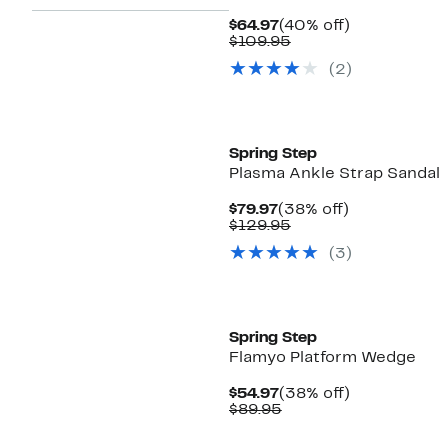
Current
40%
$64.97
(40% off)
Price
Comparable
off.
$109.95
$64.97
value
(2)
$109.95
New
Spring Step
Plasma Ankle Strap Sandal
Current
38%
$79.97
(38% off)
Price
Comparable
off.
$129.95
$79.97
value
(3)
$129.95
New
Spring Step
Flamyo Platform Wedge
Current
38%
$54.97
(38% off)
Price
Comparable
off.
$89.95
$54.97
value
$89.95