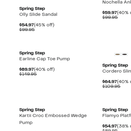
Nochella An
Spring Step
Curre
$59.97
(40% o
Olly Slide Sandal
Price
Comp
$99.95
$59.9
value
Current
45%
$54.97
(45% off)
$99.9
Price
Comparable
off.
$99.95
$54.97
value
$99.95
New
New
Spring Step
Earline Cap Toe Pump
Spring Step
Current
40%
$89.97
(40% off)
Cordero Sli
Price
Comparable
off.
$149.95
$89.97
value
Curre
$64.97
(40% o
$149.95
Price
Com
$109.95
$64.9
valu
$109
New
New
Spring Step
Spring Step
Kartii Croc Embossed Wedge
Flamyo Pla
Pump
Curre
$54.97
(38% o
Price
Comp