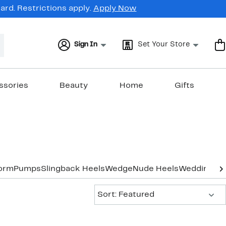
rd. Restrictions apply.
Apply Now
Sign In
Set Your Store
ssories
Beauty
Home
Gifts
form
Pumps
Slingback Heels
Wedge
Nude Heels
Wedding & 
Sort:
Sort: Featured