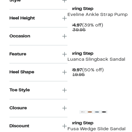
Style
Spring Step
Eveline Ankle Strap Pump
Heel Height
Current
39%
$84.97
(39% off)
Price
Comparable
off.
$139.95
$84.97
value
Occasion
$139.95
New
Spring Step
Feature
Luanca Slingback Sandal
Current
50%
$59.97
(50% off)
Heel Shape
Price
Comparable
off.
$119.95
$59.97
value
$119.95
Toe Style
New
Closure
Spring Step
Discount
Fusa Wedge Slide Sandal