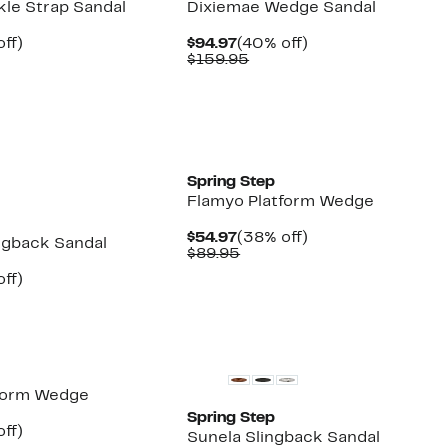
kle Strap Sandal
Dixiemae Wedge Sandal
nt
40%
Current
40%
ff)
$94.97
(40% off)
arable
off.
Price
Comparable
off.
$159.95
7
$94.97
value
5
$159.95
New
Spring Step
Flamyo Platform Wedge
Current
38%
$54.97
(38% off)
ngback Sandal
Price
Comparable
off.
$89.95
$54.97
value
nt
40%
ff)
$89.95
parable
off.
7
e
.95
New
tform Wedge
Spring Step
nt
38%
ff)
Sunela Slingback Sandal
arable
off.