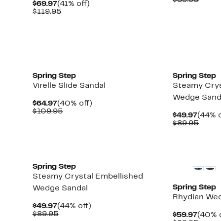
$89.95
Current
41%
$69.97
(41% off)
$54.9
value
Price
Comparable
off.
$119.95
$89.9
$69.97
value
$119.95
New
New
Spring Step
Spring Step
Virelle Slide Sandal
Steamy Crys
Wedge Sand
Current
40%
$64.97
(40% off)
Price
Comparable
off.
$109.95
Curre
$49.97
(44% o
$64.97
value
Price
Comp
$89.95
$109.95
$49.9
value
$89.9
New
New
Spring Step
Steamy Crystal Embellished
Spring Step
Wedge Sandal
Rhydian We
Current
44%
$49.97
(44% off)
Price
Comparable
off.
$89.95
Curre
$59.97
(40% o