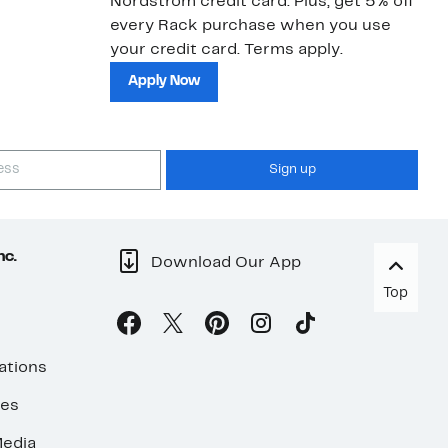
Nordstrom credit card. Plus, get 5% off
ki
every Rack purchase when you use
bu
your credit card. Terms apply.
ma
sh
Apply Now
Sign up
nc.
Download Our App
Top
ations
ses
edia