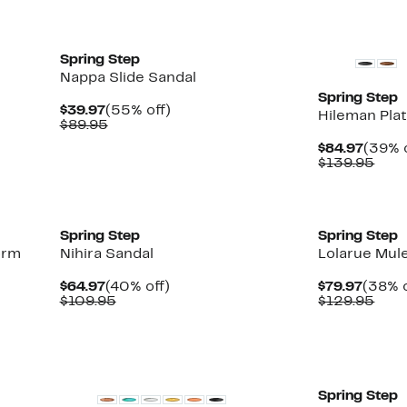
New
New
Spring Step
Nappa Slide Sandal
Spring Step
Current
55%
$39.97
(55% off)
Hileman Pla
Price
Comparable
off.
$89.95
$39.97
value
Curre
$84.97
(39% o
$89.95
Price
Com
$139.95
$84.9
valu
$139
New
New
Spring Step
Spring Step
orm
Nihira Sandal
Lolarue Mul
Current
40%
Curre
$64.97
(40% off)
$79.97
(38% o
Price
Comparable
off.
Price
Com
$109.95
$129.95
$64.97
value
$79.9
valu
$109.95
$129
New
New
Spring Step