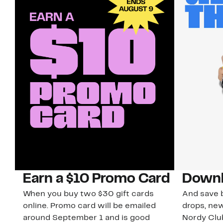
Earn a $10 Promo Card
Downl
When you buy two $30 gift cards
And save b
online. Promo card will be emailed
drops, new
around September 1 and is good
Nordy Cl