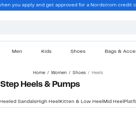
en you apply and get approved for a Nordstrom credit ca
Men
Kids
Shoes
Bags & Acce
Home
Women
Shoes
Heels
Step Heels & Pumps
Heeled Sandals
High Heel
Kitten & Low Heel
Mid Heel
Plat