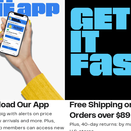
oad Our App
Free Shipping 
ig with alerts on price
Orders over $89
 arrivals and more. Plus,
Plus, 40-day returns: by ma
ub members can access new