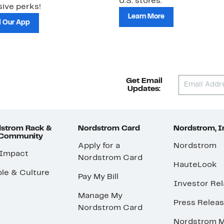
U.S. stores.
ive perks!
Learn More
 Our App
Get Email
Updates:
strom Rack &
Nordstrom Card
Nordstrom, I
 Community
Apply for a
Nordstrom
 Impact
Nordstrom Card
HauteLook
le & Culture
Pay My Bill
Investor Rel
Manage My
Press Relea
Nordstrom Card
Nordstrom M