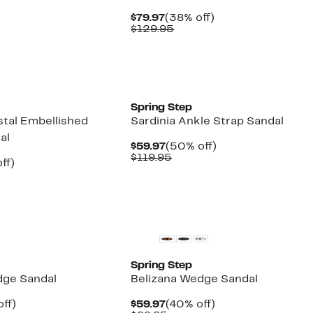
7
Current
38%
$79.97
(38% off)
5
Price
Comparable
off.
$129.95
$79.97
value
$129.95
New
Spring Step
tal Embellished
Sardinia Ankle Strap Sandal
al
Current
50%
$59.97
(50% off)
Price
Comparable
off.
$119.95
nt
44%
ff)
$59.97
value
arable
off.
$119.95
7
5
New
Spring Step
dge Sandal
Belizana Wedge Sandal
nt
40%
Current
40%
ff)
$59.97
(40% off)