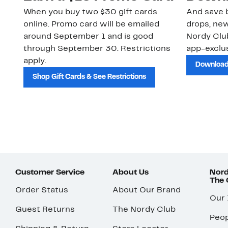
When you buy two $30 gift cards
And save b
online. Promo card will be emailed
drops, new
around September 1 and is good
Nordy Cl
through September 30. Restrictions
app-exclus
apply.
Download
Shop Gift Cards & See Restrictions
Customer Service
About Us
Nord
The
Order Status
About Our Brand
Our
Guest Returns
The Nordy Club
Peop