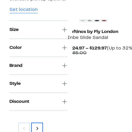
Set location
Size
Softinos by Fly London
Inbe Slide Sandal
Color
Current
$124.97 – $129.97
(Up to 32%
Comparable
Price
$185.00
value
$124.97
$185.00
to
Brand
$129.97
Style
Discount