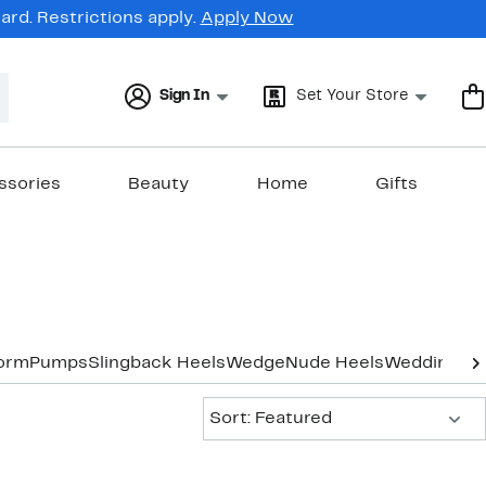
rd. Restrictions apply.
Apply Now
Sign In
Set Your Store
ssories
Beauty
Home
Gifts
form
Pumps
Slingback Heels
Wedge
Nude Heels
Wedding & 
Sort:
Sort: Featured