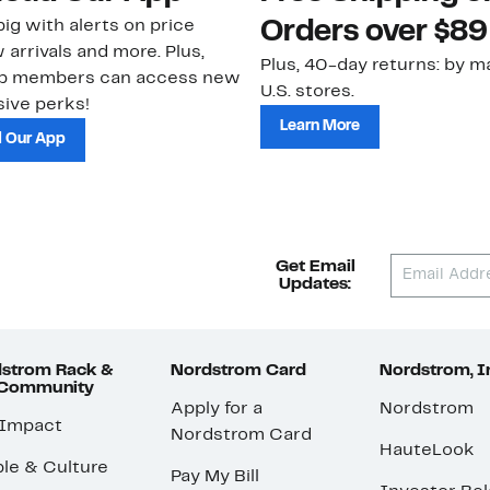
ig with alerts on price
Orders over $89
 arrivals and more. Plus,
Plus, 40-day returns: by ma
ub members can access new
U.S. stores.
ive perks!
Learn More
 Our App
Get Email
Updates:
strom Rack &
Nordstrom Card
Nordstrom, I
 Community
Apply for a
Nordstrom
 Impact
Nordstrom Card
HauteLook
le & Culture
Pay My Bill