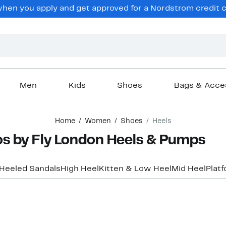
en you apply and get approved for a Nordstrom credit ca
Men
Kids
Shoes
Bags & Acce
Home
Women
Shoes
Heels
s by Fly London Heels & Pumps
Heeled Sandals
High Heel
Kitten & Low Heel
Mid Heel
Plat