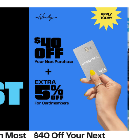
on Most
$40 Off Your Next
N