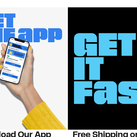
oad Our App
Free Shipping 