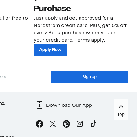
Purchase
N
il or free to
Just apply and get approved for a
Ne
Nordstrom credit card. Plus, get 5% off
ki
every Rack purchase when you use
bu
your credit card. Terms apply.
ma
sh
Apply Now
Sign up
nc.
Download Our App
Top