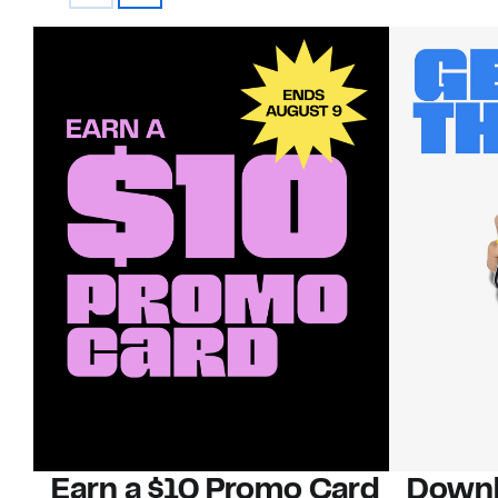
Earn a $10 Promo Card
Downl