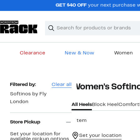
Skip
GET $40 OFF
your next purchase wh
navigation
Clear
Search
Clear
Search
Text
Clearance
New & Now
Women
Main
content
Page
Filtered by:
Clear all
Women's Softino
Navigation
Softinos by Fly
London
All Heels
Block Heel
Comfort
1 item
Store Pickup
Set your location for
Set your location
available pickup options.