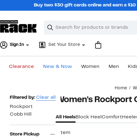
Skip
Buy two $30 gift cards online and earn a $1
navigation
Clear
Search
Clear
Search
Text
Sign In
Set Your Store
Clearance
New & Now
Women
Men
Kid
Main
Home
W
content
Page
Filtered by:
Clear all
Women's Rockport C
Navigation
Rockport
Cobb Hill
All Heels
Block Heel
Comfort
Heele
1 item
Store Pickup