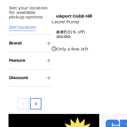
New
Set your location
for available
Rockport Cobb Hill
pickup options.
Laurel Pump
Set location
Current
61%
$49.97
(61% off)
Price
Comparable
off.
$130.00
$49.97
value
Brand
$130.00
Only a few left
Feature
Discount