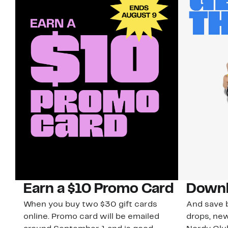
Earn a $10 Promo Card
Downl
When you buy two $30 gift cards
And save b
online. Promo card will be emailed
drops, new