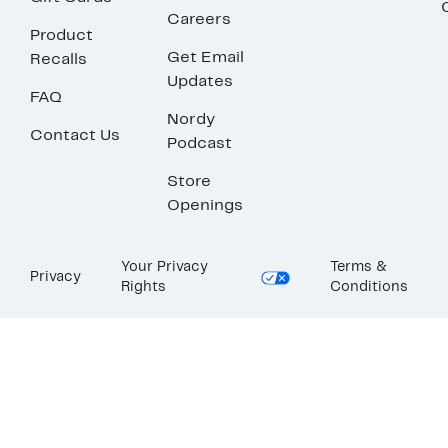
Careers
Product
Get Email
Recalls
Updates
FAQ
Nordy
Contact Us
Podcast
Store
Openings
Your Privacy
Terms &
Privacy
Rights
Conditions