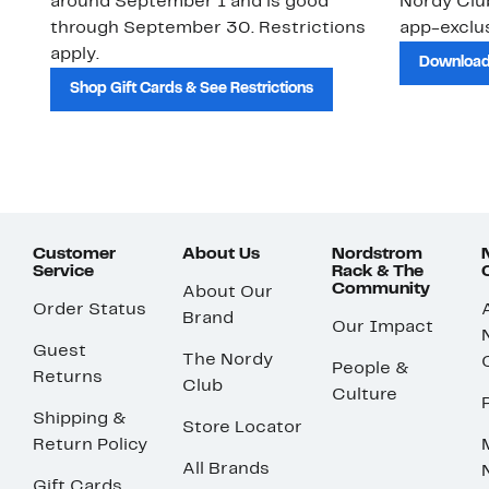
around September 1 and is good
Nordy Cl
through September 30. Restrictions
app-exclus
apply.
Download
Shop Gift Cards & See Restrictions
Customer
About Us
Nordstrom
Service
Rack & The
Community
About Our
Order Status
Brand
Our Impact
Guest
The Nordy
People &
Returns
Club
Culture
Shipping &
Store Locator
Return Policy
All Brands
Gift Cards