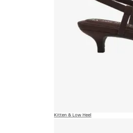
Kitten & Low Heel