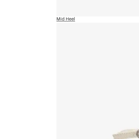
Mid Heel