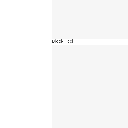
Block Heel