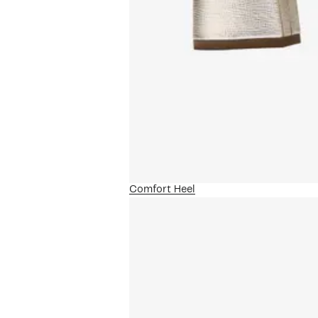
Comfort Heel