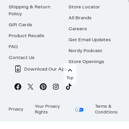
Shipping & Return
Store Locator
Policy
All Brands
Gift Cards
Careers
Product Recalls
Get Email Updates
FAQ
Nordy Podcast
Contact Us
Store Openings
Download Our App
Top
Your Privacy
Terms &
Privacy
Rights
Conditions