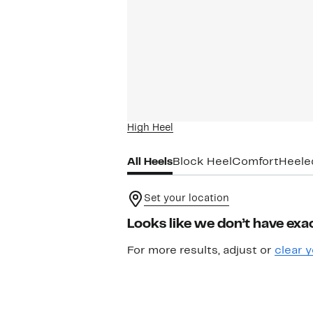
High Heel
All Heels
Block Heel
Comfort
Heele
Set your location
Looks like we don’t have exac
For more results, adjust or
clear y