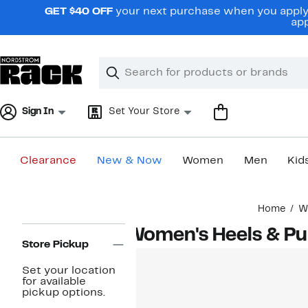
Skip
GET $40 OFF
your next purchase when you apply 
navigation
app
Clear
Search
Clear
Search
Text
Sign In
Set Your Store
Clearance
New & Now
Women
Men
Kid
Main
Home
W
content
Page
Women's Heels & P
Navigation
Store Pickup
Set your location
for available
pickup options.