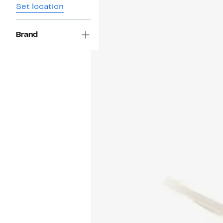
Set location
Brand