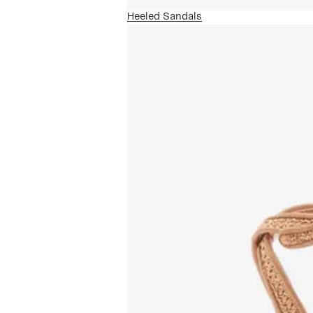
Heeled Sandals