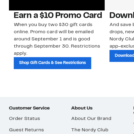
Earn a $10 Promo Card
Downl
When you buy two $30 gift cards
And save b
online. Promo card will be emailed
drops, new
around September 1 and is good
Nordy Cl
through September 30. Restrictions
app-exclus
apply.
Download
Shop Gift Cards & See Restrictions
Customer Service
About Us
Order Status
About Our Brand
Guest Returns
The Nordy Club