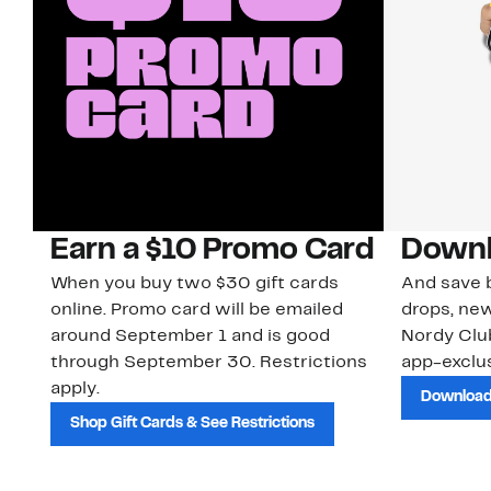
Earn a $10 Promo Card
Downl
When you buy two $30 gift cards
And save b
online. Promo card will be emailed
drops, new
around September 1 and is good
Nordy Cl
through September 30. Restrictions
app-exclus
apply.
Download
Shop Gift Cards & See Restrictions