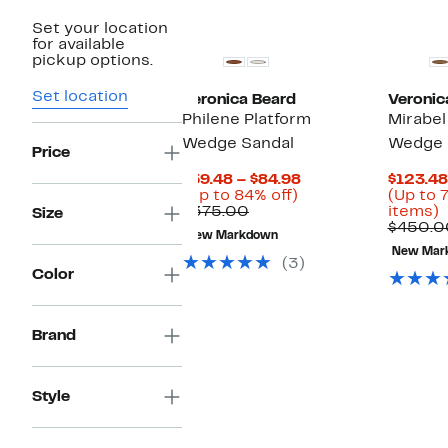
Set your location
for available
pickup options.
Set location
Veronica Beard
Veronic
Philene Platform
Mirabel
Wedge Sandal
Wedge 
Price
Current
$59.48 – $84.98
$123.48
Up
Price
(Up to 84% off)
(Up to 
Comparable
to
$59.48
U
$375.00
items)
Size
value
84%
to
t
$450.0
New Markdown
$375.00
off.
$84.98
New Mar
o
(3)
Color
s
i
Brand
Style