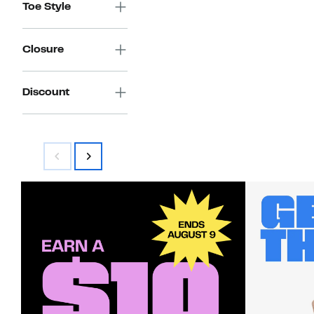
Toe Style
Closure
Discount