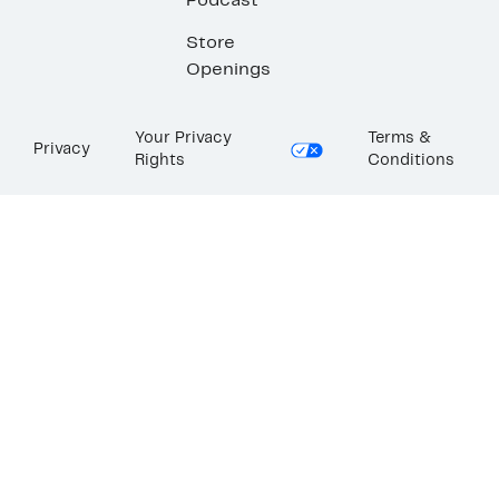
Podcast
Store
Openings
Your Privacy
Terms &
Privacy
Rights
Conditions