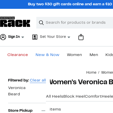
Skip
Buy two $30 gift cards online and earn a $1
navigation
Clear
Search
Clear
Search
Text
Sign In
Set Your Store
Clearance
New & Now
Women
Men
Kid
Main
Home
Wome
content
Page
Filtered by:
Clear all
Women's Veronica 
Navigation
Veronica
Beard
All Heels
Block Heel
Comfort
Heele
3 items
Store Pickup