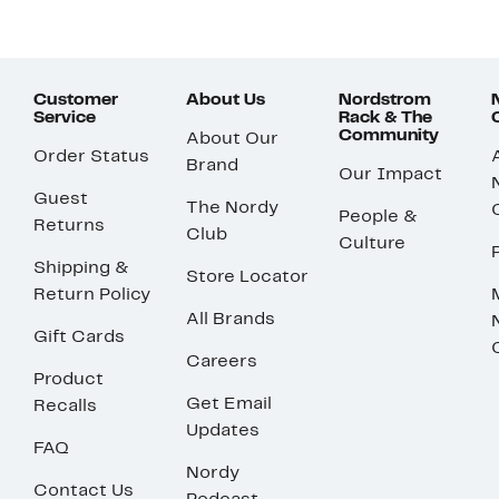
Customer
About Us
Nordstrom
Service
Rack & The
Community
About Our
Order Status
Brand
Our Impact
Guest
The Nordy
People &
Returns
Club
Culture
Shipping &
Store Locator
Return Policy
All Brands
Gift Cards
Careers
Product
Get Email
Recalls
Updates
FAQ
Nordy
Contact Us