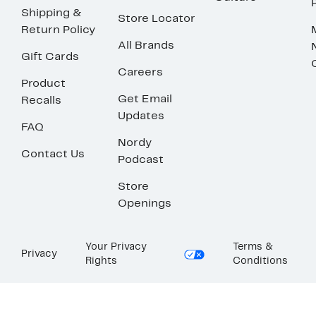
Shipping &
Store Locator
Return Policy
All Brands
Gift Cards
Careers
Product
Get Email
Recalls
Updates
FAQ
Nordy
Contact Us
Podcast
Store
Openings
Your Privacy
Terms &
Privacy
Rights
Conditions