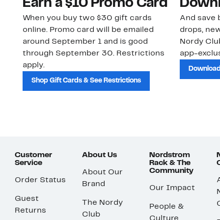
Earn a $10 Promo Card
Downl
When you buy two $30 gift cards
And save b
online. Promo card will be emailed
drops, new
around September 1 and is good
Nordy Cl
through September 30. Restrictions
app-exclus
apply.
Download
Shop Gift Cards & See Restrictions
Customer
About Us
Nordstrom
Service
Rack & The
Community
About Our
Order Status
Brand
Our Impact
Guest
The Nordy
People &
Returns
Club
Culture