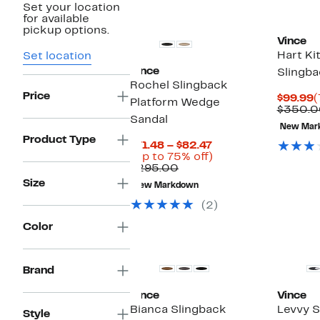
Set your location
for available
pickup options.
Vince
Hart Ki
Set location
Vince
Slingb
Rochel Slingback
Price
C
$99.99
(
Platform Wedge
P
$350.0
Sandal
$
New Mar
Product Type
Current
$71.48 – $82.47
Price
Up
(Up to 75% off)
Comparable
$71.48
to
$295.00
value
to
75%
Size
New Markdown
$295.00
$82.47
off.
(2)
Color
New
Brand
Vince
Vince
Bianca Slingback
Levvy S
Style