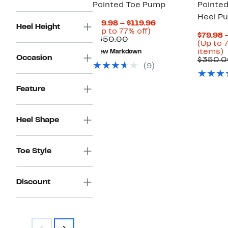
Pointed Toe Pump
Pointed
Heel P
Current
$79.98 – $119.96
Heel Height
Up
Price
(Up to 77% off)
$79.98 
Comparable
to
$79.98
$350.00
(Up to 
value
77%
to
U
items)
New Markdown
$350.00
off.
$119.96
Occasion
t
$350.0
(9)
o
s
Feature
i
Heel Shape
Toe Style
Discount