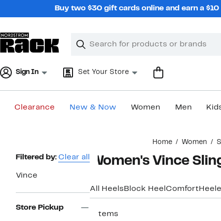
Skip
Buy two $30 gift cards online and earn a $1
navigation
Clear
Search
Clear
Search
Text
Sign In
Set Your Store
Clearance
New & Now
Women
Men
Kid
Main
Home
Women
S
content
Page
Filtered by:
Clear all
Women's Vince Slin
Navigation
Vince
All Heels
Block Heel
Comfort
Heele
Store Pickup
7 items