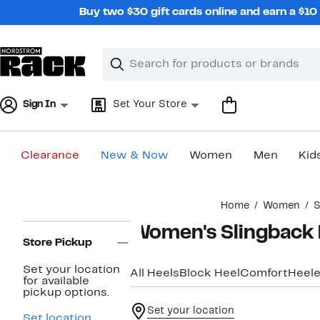
Skip
Buy two $30 gift cards online and earn a $1
navigation
Clear
Search
Clear
Search
Text
Sign In
Set Your Store
Clearance
New & Now
Women
Men
Kid
Main
Home
Women
S
content
Page
Women's Slingback 
Navigation
Store Pickup
Set your location
All Heels
Block Heel
Comfort
Heele
for available
pickup options.
Set your location
Set location