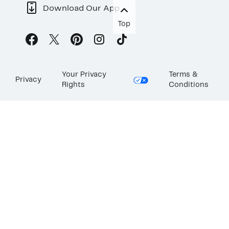
Download Our App
Top
Your Privacy
Terms &
Privacy
Rights
Conditions