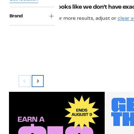
Looks like we don’t have exac
Brand
For more results, adjust or
clear y