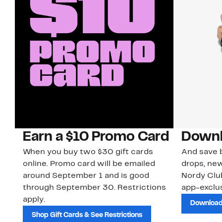
Earn a $10 Promo Card
Downl
When you buy two $30 gift cards
And save b
online. Promo card will be emailed
drops, new
around September 1 and is good
Nordy Cl
through September 30. Restrictions
app-exclus
apply.
Download
Shop Gift Cards & See Restrictions