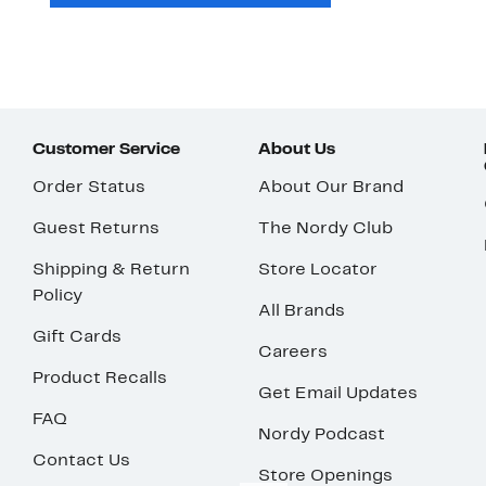
Customer Service
About Us
Order Status
About Our Brand
Guest Returns
The Nordy Club
Shipping & Return
Store Locator
Policy
All Brands
Gift Cards
Careers
Product Recalls
Get Email Updates
FAQ
Nordy Podcast
Contact Us
Store Openings