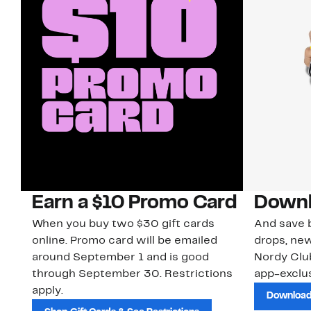
Earn a $10 Promo Card
Downl
When you buy two $30 gift cards
And save b
online. Promo card will be emailed
drops, new
around September 1 and is good
Nordy Cl
through September 30. Restrictions
app-exclus
apply.
Download