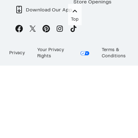
Store Openings
Download Our App
Top
Your Privacy
Terms &
Privacy
Rights
Conditions