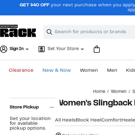
Skip
GET $40 OFF
your next purchase when you apply 
navigation
app
Clear
Search
Clear
Search
Text
Sign In
Set Your Store
Clearance
New & Now
Women
Men
Kid
Main
Home
Women
S
content
Page
Women's Slingback 
Navigation
Store Pickup
Set your location
All Heels
Block Heel
Comfort
Heele
for available
pickup options.