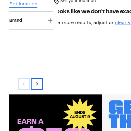
Set your location
Set location
Looks like we don’t have exac
Brand
For more results, adjust or
clear y