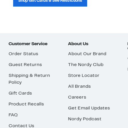
Shop Gift Cards & See Restrictions
Customer Service
About Us
Order Status
About Our Brand
Guest Returns
The Nordy Club
Shipping & Return
Store Locator
Policy
All Brands
Gift Cards
Careers
Product Recalls
Get Email Updates
FAQ
Nordy Podcast
Contact Us