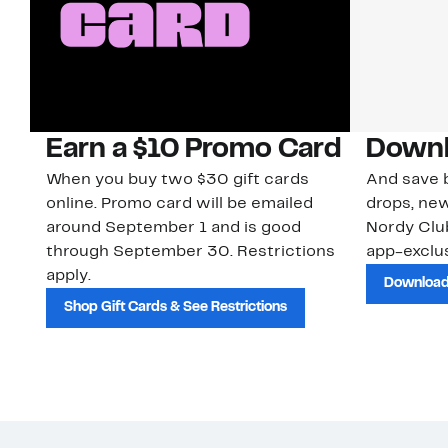
Earn a $10 Promo Card
Downl
When you buy two $30 gift cards
And save b
online. Promo card will be emailed
drops, new
around September 1 and is good
Nordy Cl
through September 30. Restrictions
app-exclus
apply.
Download
Shop Gift Cards & See Restrictions