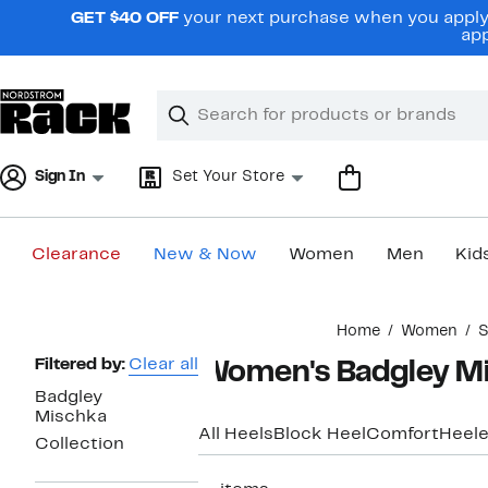
Skip
GET $40 OFF
your next purchase when you apply 
navigation
app
Clear
Search
Clear
Search
Text
Sign In
Set Your Store
Clearance
New & Now
Women
Men
Kid
Main
Home
Women
S
content
Page
Filtered by:
Clear all
Women's Badgley Mi
Navigation
Badgley
Mischka
All Heels
Block Heel
Comfort
Heele
Collection