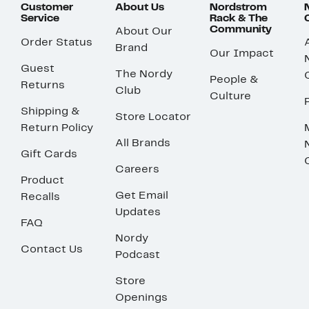
Customer
About Us
Nordstrom
Service
Rack & The
Community
About Our
Order Status
Brand
Our Impact
Guest
The Nordy
People &
Returns
Club
Culture
Shipping &
Store Locator
Return Policy
All Brands
Gift Cards
Careers
Product
Get Email
Recalls
Updates
FAQ
Nordy
Contact Us
Podcast
Store
Openings