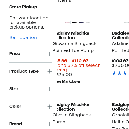
11 items
Store Pickup
Set your location
for available
pickup options.
Badgley Mischka
Badgley
Set location
Collection
Collect
Giovanna Slingback
Adaline
Pointed Toe Pump
Pointe
Price
Current
$83.96 – $112.97
$104.97
Price
(Up to 62% off select
$235.0
Up
$83.96
items)
Product Type
to
Comparable
to
$225.00
62%
value
$112.97
New Markdown
off
$225.00
select
Size
items.
Badgley Mischka
Badgley
Color
Collection
Collect
Gizelle Slingback
Graciel
Pump
Half d'
Brand