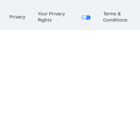
Your Privacy
Terms &
Privacy
Rights
Conditions