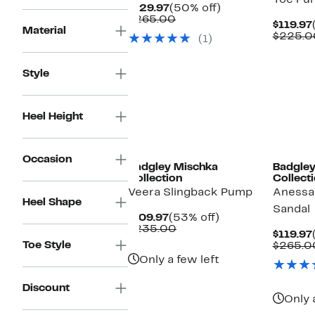
Toe Pu
Current
50%
$129.97
(50% off)
Price
Comparable
off.
$265.00
$119.97
$129.97
value
Material
$225.0
(1)
$265.00
Style
Heel Height
Occasion
Badgley Mischka
Badgley
Collection
Collect
Veera Slingback Pump
Anessa
Heel Shape
Sandal
Current
53%
$109.97
(53% off)
Price
Comparable
off.
$235.00
$119.97
$109.97
value
Toe Style
$265.0
$235.00
Only a few left
Discount
Only 