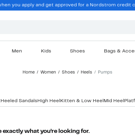
en you apply and get approved for a Nordstrom credit ca
Men
Kids
Shoes
Bags & Acce
Home
Women
Shoes
Heels
Pumps
t
Heeled Sandals
High Heel
Kitten & Low Heel
Mid Heel
Plat
 exactly what you’re looking for.