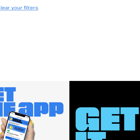
lear your filters
.