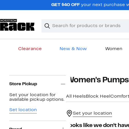
Skip
GET $40 OFF
your next purchase wh
navigation
Clear
Search
Clear
Search
Text
Clearance
New & Now
Women
Main
content
Page
Women's Pumps
Navigation
Store Pickup
Set your location for
All Heels
Block Heel
Comfor
available pickup options.
Set location
Set your location
Looks like we don’t have