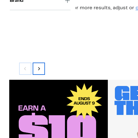
Brand
For more results, adjust or
c