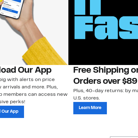
oad Our App
Free Shipping 
ig with alerts on price
Orders over $89
 arrivals and more. Plus,
Plus, 40-day returns: by ma
ub members can access new
U.S. stores.
ive perks!
Learn More
 Our App