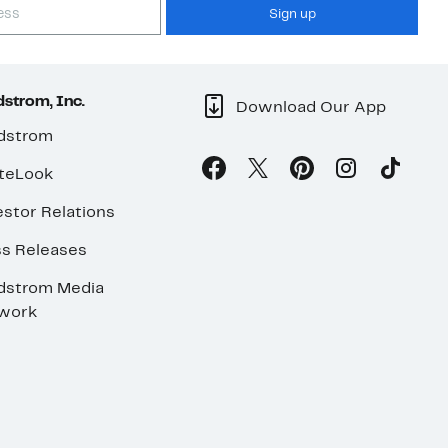
Sign up
strom, Inc.
Download Our App
dstrom
teLook
stor Relations
ss Releases
dstrom Media
work