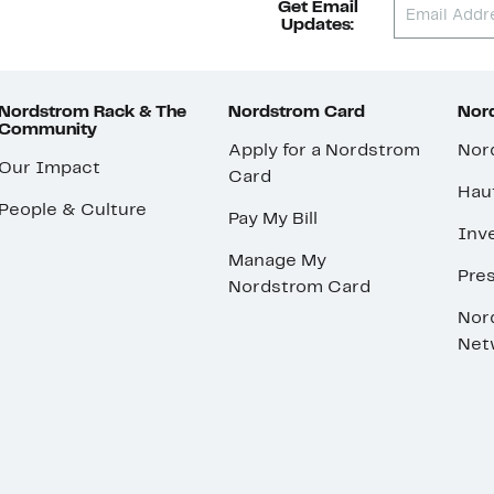
Get Email
Updates:
Nordstrom Rack & The
Nordstrom Card
Nord
Community
Apply for a Nordstrom
Nor
Our Impact
Card
Hau
People & Culture
Pay My Bill
Inve
Manage My
Pre
Nordstrom Card
Nor
Net