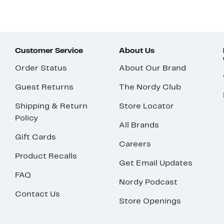
Customer Service
About Us
Order Status
About Our Brand
Guest Returns
The Nordy Club
Shipping & Return
Store Locator
Policy
All Brands
Gift Cards
Careers
Product Recalls
Get Email Updates
FAQ
Nordy Podcast
Contact Us
Store Openings