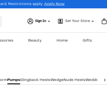
rd. Restrictions apply.
Apply Now
Sign In
Set Your Store
ssories
Beauty
Home
Gifts
form
Pumps
Slingback Heels
Wedge
Nude Heels
Wedding & 