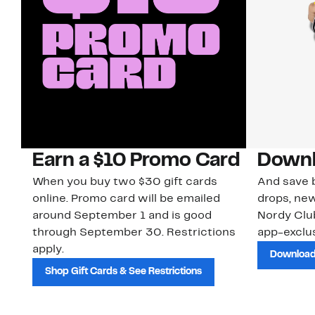
Earn a $10 Promo Card
Downl
When you buy two $30 gift cards
And save b
online. Promo card will be emailed
drops, new
around September 1 and is good
Nordy Cl
through September 30. Restrictions
app-exclus
apply.
Download
Shop Gift Cards & See Restrictions