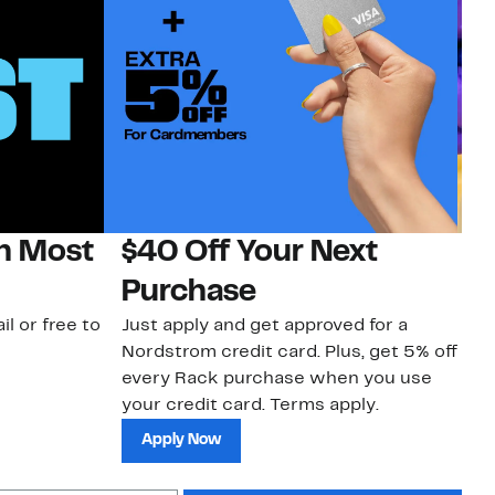
on Most
$40 Off Your Next
H
Purchase
Jo
a 
il or free to
Just apply and get approved for a
an
Nordstrom credit card. Plus, get 5% off
every Rack purchase when you use
your credit card. Terms apply.
Apply Now