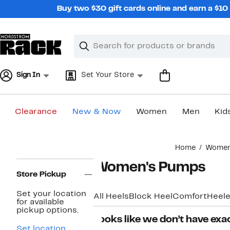
Skip
Buy two $30 gift cards online and earn a $1
navigation
Clear
Search
Clear
Search
Text
Sign In
Set Your Store
Clearance
New & Now
Women
Men
Kid
Main
Home
Wome
content
Page
Women's Pumps
Navigation
Store Pickup
Set your location
All Heels
Block Heel
Comfort
Heele
for available
pickup options.
Looks like we don’t have exac
Set location