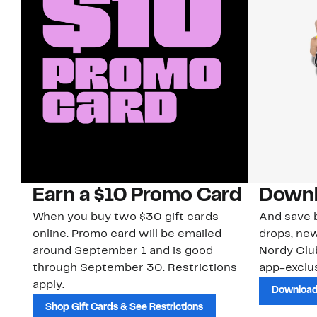
Earn a $10 Promo Card
Downl
When you buy two $30 gift cards
And save b
online. Promo card will be emailed
drops, new
around September 1 and is good
Nordy Cl
through September 30. Restrictions
app-exclus
apply.
Download
Shop Gift Cards & See Restrictions