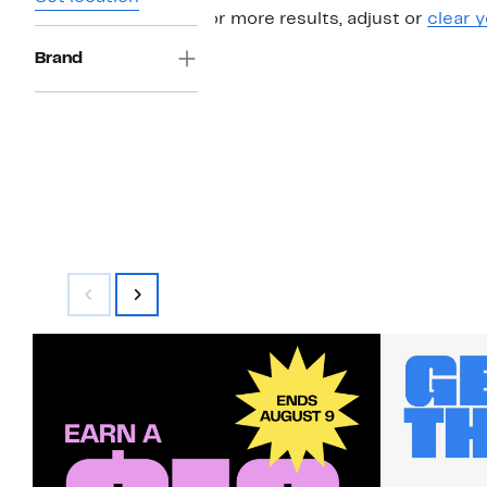
For more results, adjust or
clear y
Brand