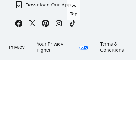
Download Our App
Top
Your Privacy
Terms &
Privacy
Rights
Conditions