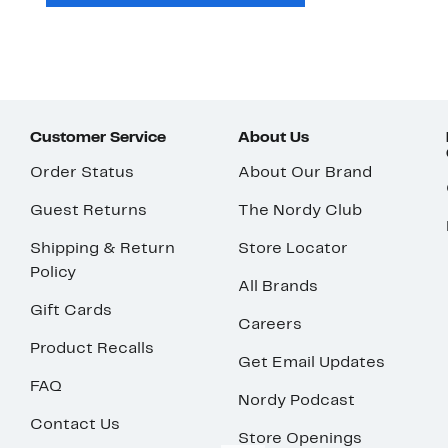
Customer Service
About Us
Order Status
About Our Brand
Guest Returns
The Nordy Club
Shipping & Return
Store Locator
Policy
All Brands
Gift Cards
Careers
Product Recalls
Get Email Updates
FAQ
Nordy Podcast
Contact Us
Store Openings