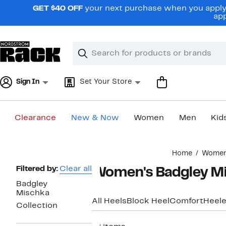
Skip
GET $40 OFF
your next purchase when you apply 
navigation
app
Clear
Search
Clear
Search
Text
Sign In
Set Your Store
Clearance
New & Now
Women
Men
Kid
Main
Home
Wome
content
Page
Filtered by:
Clear all
Women's Badgley Mi
Navigation
Badgley
Mischka
All Heels
Block Heel
Comfort
Heele
Collection