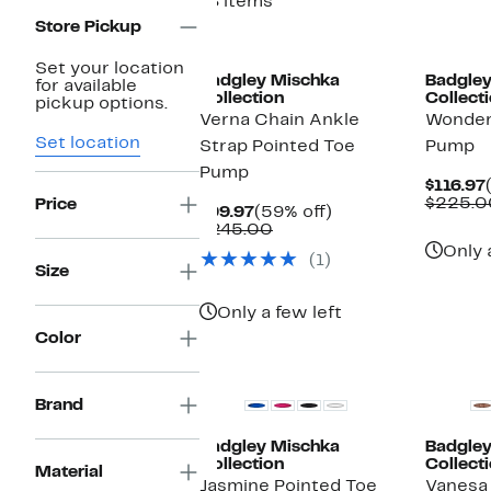
18 items
Store Pickup
New
Set your location
Badgley Mischka
Badgley
for available
Collection
Collect
pickup options.
Verna Chain Ankle
Wonder
Set location
Strap Pointed Toe
Pump
Pump
$116.97
$225.0
Price
Current
59%
$99.97
(59% off)
Price
Comparable
off.
$245.00
$99.97
value
Only 
(1)
$245.00
Size
Only a few left
Color
Brand
Badgley Mischka
Badgley
Collection
Collect
Material
Jasmine Pointed Toe
Vanesa 