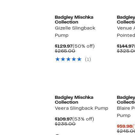
s
i
Badgley Mischka
Badgley
Collection
Collect
Gizelle Slingback
Venue 
Pump
Pointe
Current
50%
$129.97
(50% off)
$144.97
Price
Comparable
off.
$265.00
$325.0
$129.97
value
(1)
$265.00
Badgley Mischka
Badgley
Collection
Collect
Veera Slingback Pump
Blaire 
Pump
Current
53%
$109.97
(53% off)
Price
Comparable
off.
$235.00
C
$59.98
(
$109.97
value
P
$245.0
$235.00