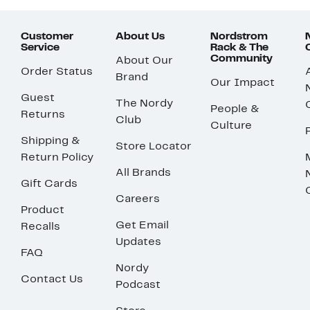
Customer
About Us
Nordstrom
Service
Rack & The
Community
About Our
Order Status
Brand
Our Impact
Guest
The Nordy
People &
Returns
Club
Culture
Shipping &
Store Locator
Return Policy
All Brands
Gift Cards
Careers
Product
Get Email
Recalls
Updates
FAQ
Nordy
Contact Us
Podcast