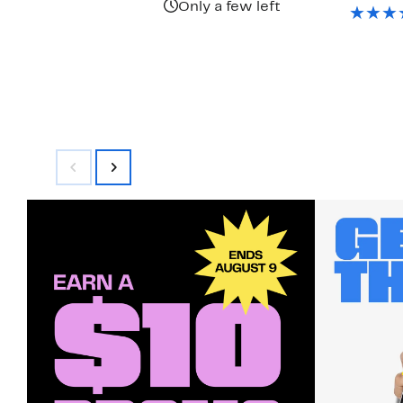
$
Only a few left