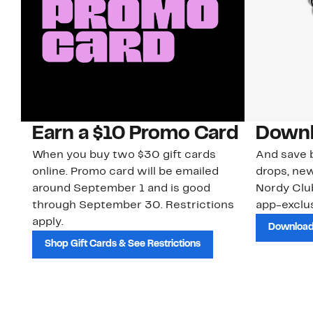
Earn a $10 Promo Card
Downl
When you buy two $30 gift cards
And save b
online. Promo card will be emailed
drops, new
around September 1 and is good
Nordy Cl
through September 30. Restrictions
app-exclus
apply.
Download
Shop Gift Cards & See Restrictions