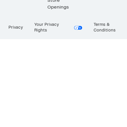
Store
Openings
Your Privacy
Terms &
Privacy
Rights
Conditions