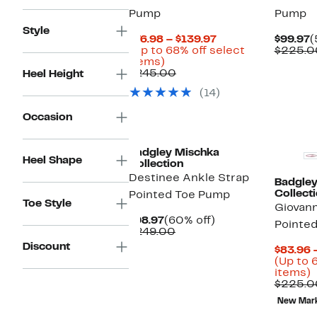
Pump
Pump
Style
Current
C
$76.98 – $139.97
$99.97
(
Price
P
(Up to 68% off select
$225.0
Up
$76.98
$
items)
to
Comparable
to
$245.00
Heel Height
68%
value
$139.97
(14)
off
$245.00
select
Occasion
items.
New
Badgley Mischka
Heel Shape
Collection
Destinee Ankle Strap
Badgley
Collect
Pointed Toe Pump
Toe Style
Giovann
Current
60%
$98.97
(60% off)
Pointe
Price
Comparable
off.
$249.00
$98.97
value
Discount
$83.96 
$249.00
(Up to 
U
items)
t
$225.0
New Mar
o