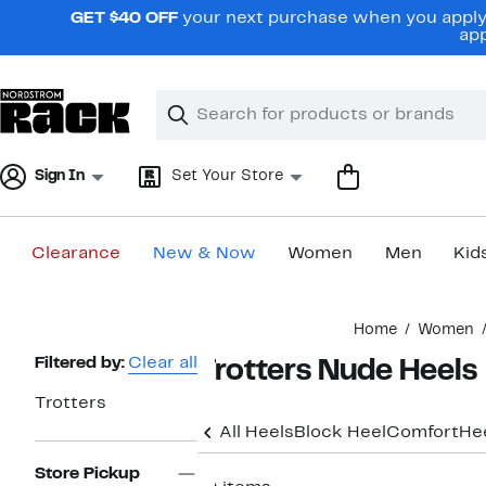
Skip
GET $40 OFF
your next purchase when you apply 
navigation
app
Clear
Search
Clear
Search
Text
Sign In
Set Your Store
Clearance
New & Now
Women
Men
Kid
Main
Home
Women
content
Page
Filtered by:
Clear all
Trotters Nude Heels
Navigation
Trotters
All Heels
Block Heel
Comfort
He
Store Pickup