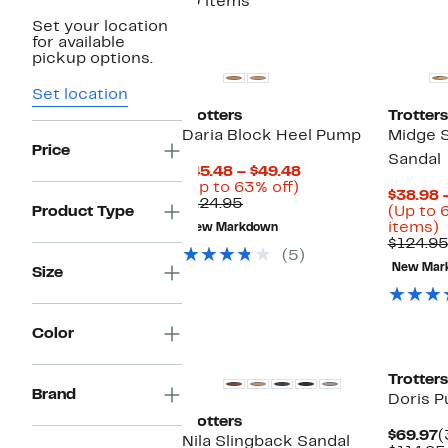
10 items
Set your location
for available
pickup options.
Set location
Trotters
Trotters
Daria Block Heel Pump
Midge 
Price
Sandal
Current
$45.48 – $49.48
Up
Price
(Up to 63% off)
$38.98 
Comparable
to
$45.48
$124.95
Product Type
(Up to 
value
63%
to
U
items)
New Markdown
$124.95
off.
$49.48
t
$124.9
(5)
New Mar
Size
o
s
i
Color
Trotters
Brand
Doris 
Trotters
C
$69.97
(
Nila Slingback Sandal