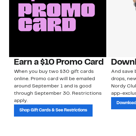
Earn a $10 Promo Card
Downl
When you buy two $30 gift cards
And save b
online. Promo card will be emailed
drops, new
around September 1 and is good
Nordy Cl
through September 30. Restrictions
app-exclus
apply.
Download
Shop Gift Cards & See Restrictions