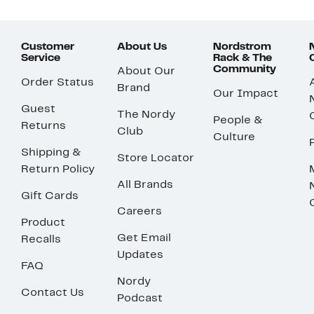
Customer
About Us
Nordstrom
Service
Rack & The
Community
About Our
Order Status
Brand
Our Impact
Guest
The Nordy
People &
Returns
Club
Culture
Shipping &
Store Locator
Return Policy
All Brands
Gift Cards
Careers
Product
Get Email
Recalls
Updates
FAQ
Nordy
Contact Us
Podcast