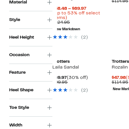
P
$114.95
Material
$
Current
$58.48 – $89.97
Price
(Up to 53% off select
Up
$58.48
items)
Style
to
Comparable
to
$124.95
53%
value
$89.97
New Markdown
off
$124.95
select
Heel Height
(2)
items.
Occasion
Trotters
Trotters
Laila Sandal
Rozali
Feature
Current
30%
C
$69.97
(30% off)
$47.98
(
Price
Comparable
off.
P
$99.95
$114.95
$69.97
value
$
New Mar
Heel Shape
(2)
$99.95
Toe Style
Width