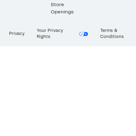
Store
Openings
Your Privacy
Terms &
Privacy
Rights
Conditions