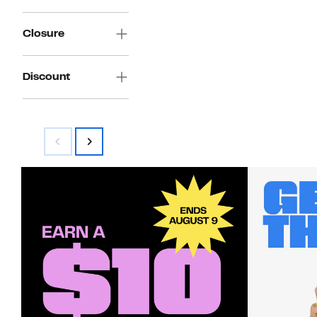
Closure
Discount