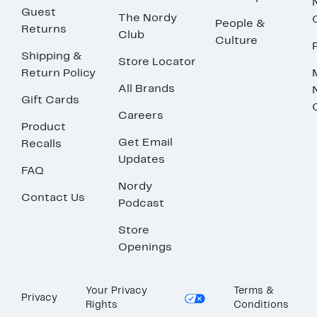
Guest
The Nordy
People &
Returns
Club
Culture
Shipping &
Store Locator
Return Policy
All Brands
Gift Cards
Careers
Product
Get Email
Recalls
Updates
FAQ
Nordy
Contact Us
Podcast
Store
Openings
Your Privacy
Terms &
Privacy
Rights
Conditions