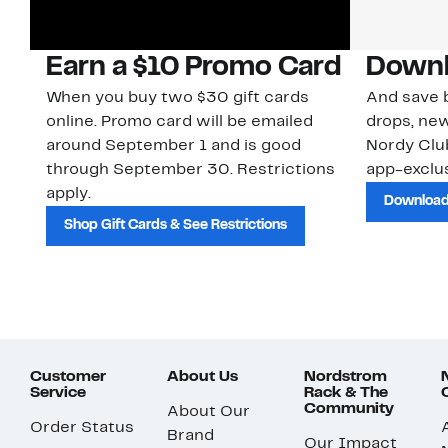
Earn a $10 Promo Card
Downl
When you buy two $30 gift cards
And save b
online. Promo card will be emailed
drops, new
around September 1 and is good
Nordy Cl
through September 30. Restrictions
app-exclus
apply.
Download
Shop Gift Cards & See Restrictions
Customer
About Us
Nordstrom
Service
Rack & The
Community
About Our
Order Status
Brand
Our Impact