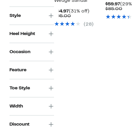
Wedge Sandal
Curr
$59.97
(29% 
Price
Com
$85.00
Current
31%
$64.97
(31% off)
$59.9
valu
Style
Price
Comparable
off.
$95.00
$85
$64.97
value
(28)
$95.00
Heel Height
Occasion
Feature
Toe Style
Width
Discount