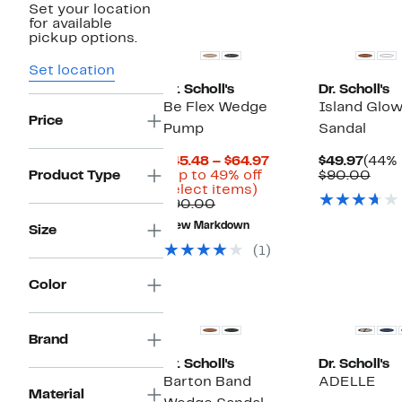
Set your location
New
for available
pickup options.
Set location
Dr. Scholl's
Dr. Scholl's
Be Flex Wedge
Island Glo
Price
Pump
Sandal
Current
Curr
$45.48 – $64.97
$49.97
(44% 
Price
Price
Com
Product Type
(Up to 49% off
$90.00
Up
$45.48
$49.9
valu
select items)
Comparable
to
to
$90
$90.00
value
49%
$64.97
New Markdown
Size
$90.00
off
select
(1)
items.
Color
Brand
Dr. Scholl's
Dr. Scholl's
Barton Band
ADELLE
Material