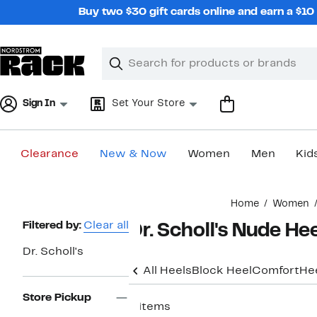
Skip
Buy two $30 gift cards online and earn a $1
navigation
Clear
Search
Clear
Search
Text
Sign In
Set Your Store
Clearance
New & Now
Women
Men
Kid
Main
Home
Women
content
Page
Filtered by:
Clear all
Dr. Scholl's Nude He
Navigation
Dr. Scholl's
All Heels
Block Heel
Comfort
He
Store Pickup
6 items