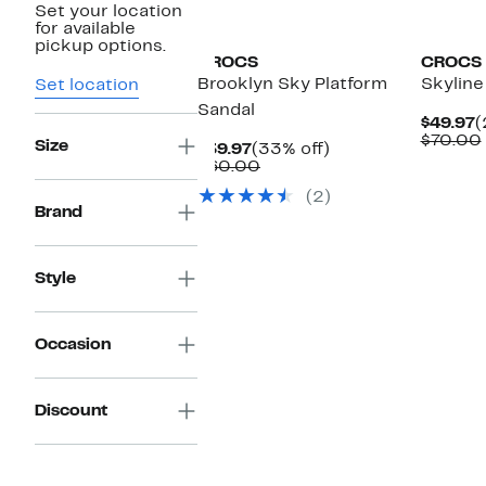
Set your location
for available
pickup options.
CROCS
CROCS
Brooklyn Sky Platform
Skyline
Set location
Sandal
C
$49.97
(
P
$70.00
Size
Current
33%
$39.97
(33% off)
$
Price
Comparable
off.
$60.00
$39.97
value
(2)
$60.00
Brand
Style
Occasion
Discount