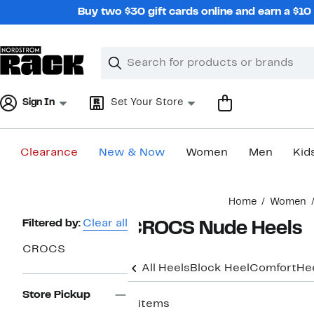
Skip
Buy two $30 gift cards online and earn a $1
navigation
Clear
Search
Clear
Search
Text
Sign In
Set Your Store
Clearance
New & Now
Women
Men
Kid
Main
Home
Women
content
Page
Filtered by:
Clear all
CROCS Nude Heels
Navigation
CROCS
All Heels
Block Heel
Comfort
He
Store Pickup
2 items