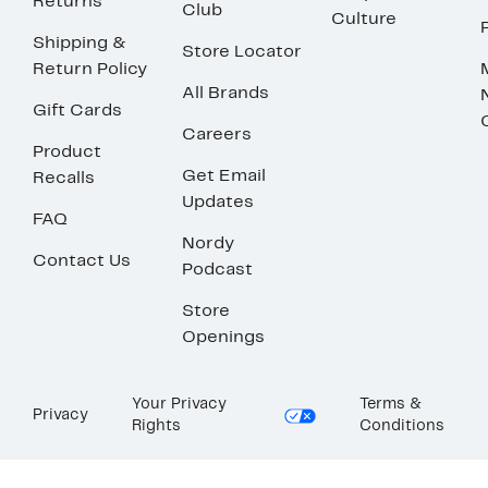
Returns
Club
Culture
Shipping &
Store Locator
Return Policy
All Brands
Gift Cards
Careers
Product
Get Email
Recalls
Updates
FAQ
Nordy
Contact Us
Podcast
Store
Openings
Your Privacy
Terms &
Privacy
Rights
Conditions