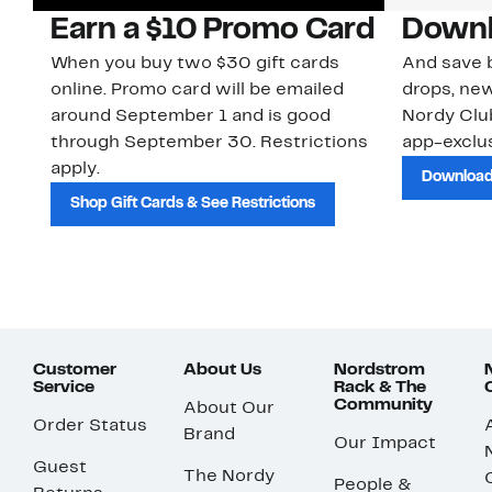
Earn a $10 Promo Card
Downl
When you buy two $30 gift cards
And save b
online. Promo card will be emailed
drops, new
around September 1 and is good
Nordy Cl
through September 30. Restrictions
app-exclus
apply.
Download
Shop Gift Cards & See Restrictions
Customer
About Us
Nordstrom
Service
Rack & The
Community
About Our
Order Status
Brand
Our Impact
Guest
The Nordy
People &