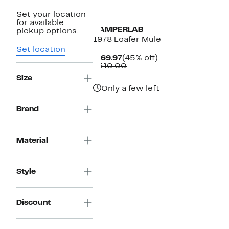
Set your location
for available
CAMPERLAB
pickup options.
1978 Loafer Mule
Set location
Current
45%
$169.97
(45% off)
Price
Comparable
off.
$310.00
$169.97
value
Size
$310.00
Only a few left
Brand
Material
Style
Discount