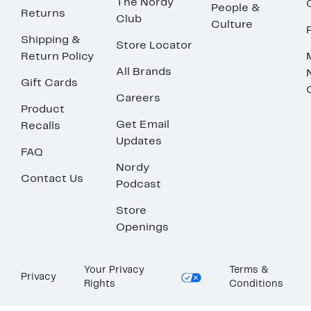
The Nordy
People &
Returns
Club
Culture
Shipping &
Store Locator
Return Policy
All Brands
Gift Cards
Careers
Product
Get Email
Recalls
Updates
FAQ
Nordy
Contact Us
Podcast
Store
Openings
Your Privacy
Terms &
Privacy
Rights
Conditions