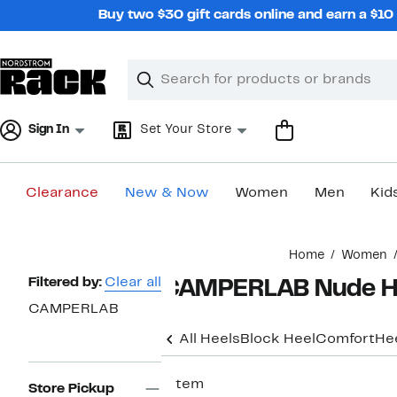
Skip
Buy two $30 gift cards online and earn a $1
navigation
Clear
Search
Clear
Search
Text
Sign In
Set Your Store
Clearance
New & Now
Women
Men
Kid
Main
Home
Women
content
Page
Filtered by:
Clear all
CAMPERLAB Nude H
Navigation
CAMPERLAB
All Heels
Block Heel
Comfort
He
1 item
Store Pickup