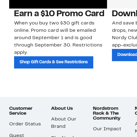
Earn a $10 Promo Card
Downl
When you buy two $30 gift cards
And save b
online. Promo card will be emailed
drops, new
around September 1 and is good
Nordy Cl
through September 30. Restrictions
app-exclus
apply.
Download
Shop Gift Cards & See Restrictions
Customer
About Us
Nordstrom
Service
Rack & The
Community
About Our
Order Status
Brand
Our Impact
Guest