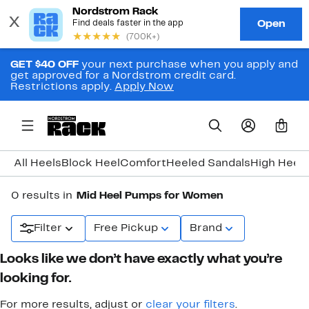
GET $40 OFF
your next purchase when you apply and
get approved for a Nordstrom credit card.
Restrictions apply.
Apply Now
0
All Heels
Block Heel
Comfort
Heeled Sandals
High Heel
K
0 results in
Mid Heel Pumps for Women
Filter
Free Pickup
Brand
Looks like we don’t have exactly what you’re
looking for.
For more results, adjust or
clear your filters
.