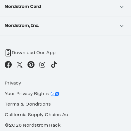
Nordstrom Card
Nordstrom, Inc.
Download Our App
Privacy
Your Privacy Rights
Terms & Conditions
California Supply Chains Act
©2026 Nordstrom Rack