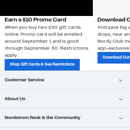
Earn a $10 Promo Card
Download O
When you buy two $30 gift cards
And save big w
online. Promo card will be emailed
drops, new arr
around September 1 and is good
Nordy Club m
through September 30. Restrictions
app-exclusive
apply.
Download Our
Shop Gift Cards & See Restrictions
Customer Service
About Us
Nordstrom Rack & the Community