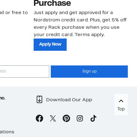
Purchase
N
il or free to
Just apply and get approved for a
Ne
Nordstrom credit card. Plus, get 5% off
ki
every Rack purchase when you use
bu
your credit card. Terms apply.
ma
sh
Apply Now
Sign up
nc.
Download Our App
Top
ations