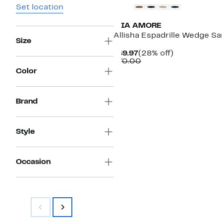
Set location
MIA AMORE
Allisha Espadrille Wedge Sa
Size
Current
28%
$49.97
(28% off)
Price
Comparable
off.
$70.00
$49.97
value
Color
$70.00
Brand
Style
Occasion