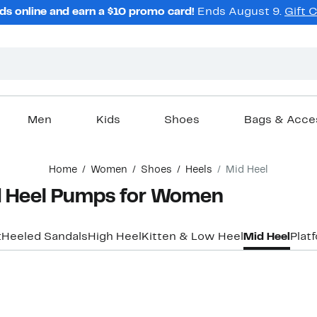
ds online and earn a $10 promo card!
Ends August 9.
Gift 
Men
Kids
Shoes
Bags & Acce
Home
Women
Shoes
Heels
Mid Heel
 Heel Pumps for Women
t
Heeled Sandals
High Heel
Kitten & Low Heel
Mid Heel
Plat