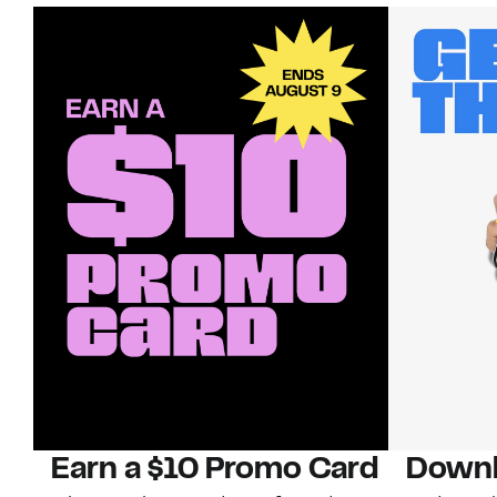
Earn a $10 Promo Card
Downl