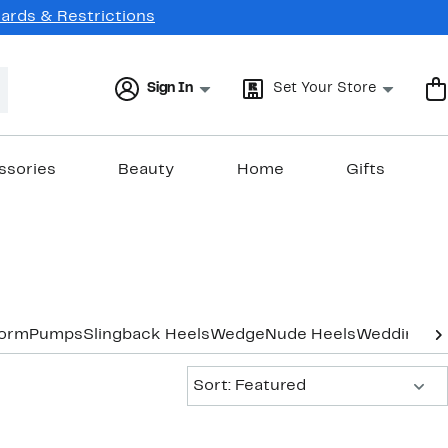
Cards & Restrictions
Sign In
Set Your Store
ssories
Beauty
Home
Gifts
form
Pumps
Slingback Heels
Wedge
Nude Heels
Wedding & 
Sort:
Sort: Featured