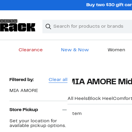
Skip
Buy two $30 gift car
navigation
Clear
Search
Clear
Search
Text
Clearance
New & Now
Women
Main
content
Page
Filtered by:
Clear all
MIA AMORE Mid
Navigation
MIA AMORE
All Heels
Block Heel
Comfor
Store Pickup
1 item
Set your location for
available pickup options.