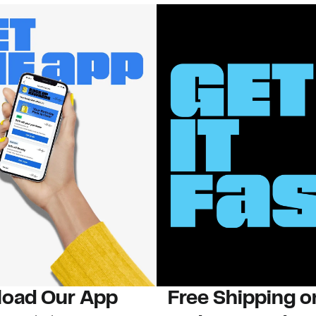
oad Our App
Free Shipping 