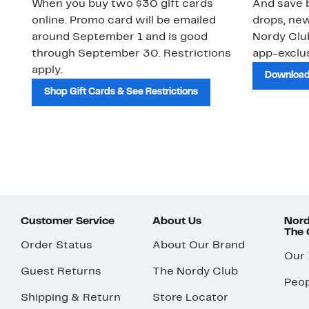
When you buy two $30 gift cards
And save b
online. Promo card will be emailed
drops, new
around September 1 and is good
Nordy Cl
through September 30. Restrictions
app-exclus
apply.
Download
Shop Gift Cards & See Restrictions
Customer Service
About Us
Nord
The
Order Status
About Our Brand
Our
Guest Returns
The Nordy Club
Peop
Shipping & Return
Store Locator