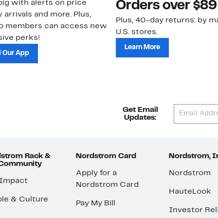
ig with alerts on price
Orders over $89
 arrivals and more. Plus,
Plus, 40-day returns: by ma
ub members can access new
U.S. stores.
ive perks!
Learn More
 Our App
Get Email
Updates:
strom Rack &
Nordstrom Card
Nordstrom, I
 Community
Apply for a
Nordstrom
 Impact
Nordstrom Card
HauteLook
le & Culture
Pay My Bill
Investor Rel