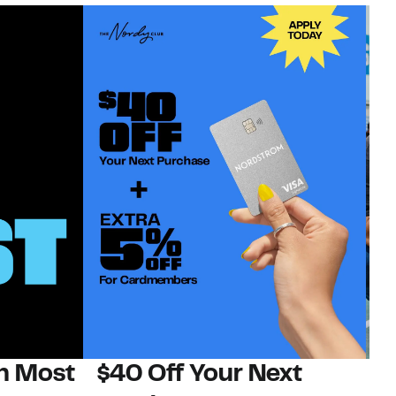
on Most
$40 Off Your Next
N