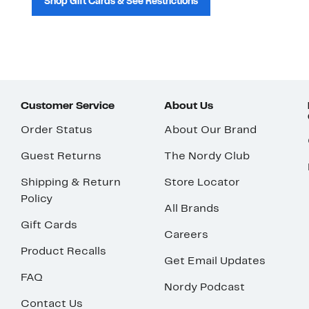
Shop Gift Cards & See Restrictions
Customer Service
About Us
Order Status
About Our Brand
Guest Returns
The Nordy Club
Shipping & Return
Store Locator
Policy
All Brands
Gift Cards
Careers
Product Recalls
Get Email Updates
FAQ
Nordy Podcast
Contact Us