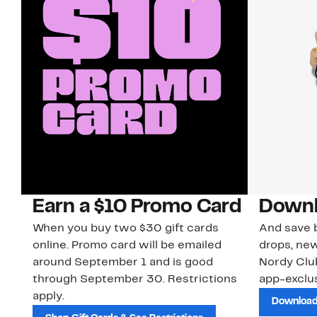
Earn a $10 Promo Card
Downl
When you buy two $30 gift cards
And save b
online. Promo card will be emailed
drops, new
around September 1 and is good
Nordy Cl
through September 30. Restrictions
app-exclus
apply.
Download