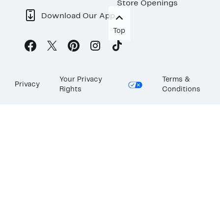
Store Openings
Download Our App
Top
Your Privacy
Terms &
Privacy
Rights
Conditions