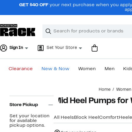
Skip
GET $40 OFF
your next purchase when you apply 
navigation
app
Clear
Search
Clear
Search
Text
Sign In
Set Your Store
Clearance
New & Now
Women
Men
Kid
Main
Home
Women
content
Page
Mid Heel Pumps fo
Navigation
Store Pickup
Set your location
All Heels
Block Heel
Comfort
Heele
for available
pickup options.