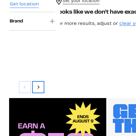
Set your location
Set location
Looks like we don’t have exac
Brand
For more results, adjust or
clear y