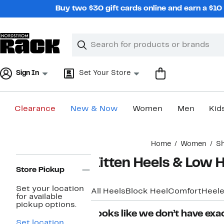
Skip
Buy two $30 gift cards online and earn a $1
navigation
Clear
Search
Clear
Search
Text
Sign In
Set Your Store
Clearance
New & Now
Women
Men
Kid
Main
Home
Women
S
content
Page
Kitten Heels & Low
Navigation
Store Pickup
Set your location
All Heels
Block Heel
Comfort
Heele
for available
pickup options.
Looks like we don’t have exac
Set location