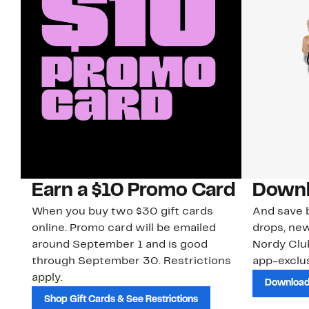
Earn a $10 Promo Card
Downl
When you buy two $30 gift cards
And save b
online. Promo card will be emailed
drops, new
around September 1 and is good
Nordy Cl
through September 30. Restrictions
app-exclus
apply.
Download
Shop Gift Cards & See Restrictions