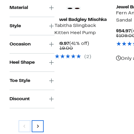
Jewel B
Material
Fern An
Jewel Badgley Mischka
Sandal
Tabitha Slingback
Style
C
$54.97
(
Kitten Heel Pump
P
$109.0
$
Current
41%
$69.97
(41% off)
Occasion
Price
Comparable
off.
$119.00
$69.97
value
(2)
$119.00
Only 
Heel Shape
Toe Style
Discount