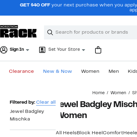
Skip
GET $40 OFF
your next purchase when you apply 
navigation
app
Clear
Search
Clear
Search
Text
Sign In
Set Your Store
Clearance
New & Now
Women
Men
Kid
Main
Home
Women
S
content
Page
Filtered by:
Clear all
Jewel Badgley Misch
Navigation
Jewel Badgley
Women
Mischka
All Heels
Block Heel
Comfort
Heele