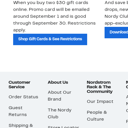
When you buy two $30 gift cards
And save b
online. Promo card will be emailed
drops, new
around September 1 and is good
Nordy Cl
through September 30. Restrictions
app-exclus
apply.
Download
Shop Gift Cards & See Restrictions
Customer
About Us
Nordstrom
Service
Rack & The
Community
About Our
Order Status
Brand
Our Impact
Guest
The Nordy
People &
Returns
Club
Culture
Shipping &