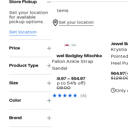
Store Pickup
7 items
Set your location
for available
pickup options.
Set your location
Set location
Jewel B
Price
Krystia
Jewel Badgley Mischka
Pointed
Fallon Ankle Strap
Heel P
Product Type
Sandal
C
$64.97
(
P
$129.0
Current
$49.97 – $54.97
$
Size
Price
Up
(Up to 54% off)
Comparable
$49.97
to
$109.00
Only 
value
to
54%
(4)
$109.00
$54.97
off.
Color
Brand
New