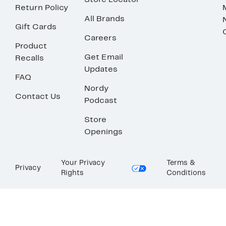
Store Locator
Return Policy
All Brands
Gift Cards
Careers
Product
Get Email
Recalls
Updates
FAQ
Nordy
Contact Us
Podcast
Store
Openings
Your Privacy
Terms &
Privacy
Rights
Conditions