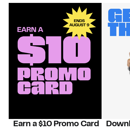
Earn a $10 Promo Card
Downl