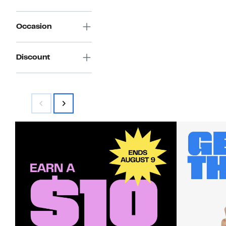
Occasion
Discount