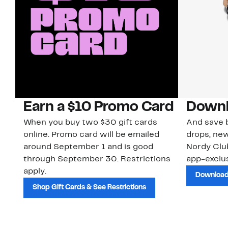
Earn a $10 Promo Card
Downl
When you buy two $30 gift cards
And save b
online. Promo card will be emailed
drops, new
around September 1 and is good
Nordy Cl
through September 30. Restrictions
app-exclus
apply.
Download
Shop Gift Cards & See Restrictions