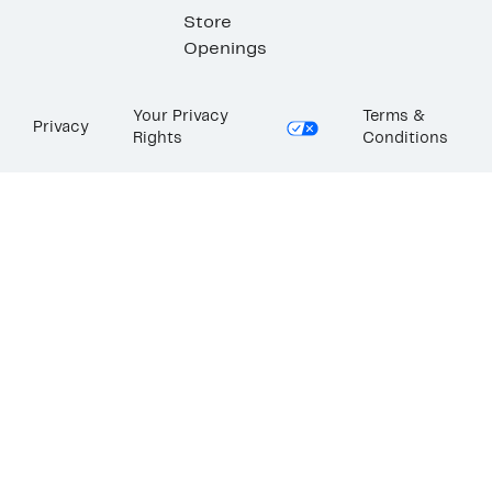
Store
Openings
Your Privacy
Terms &
Privacy
Rights
Conditions