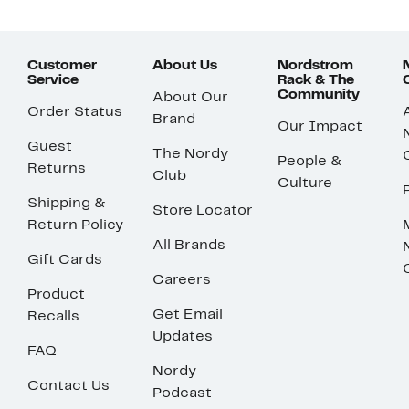
Customer
About Us
Nordstrom
Service
Rack & The
Community
About Our
Order Status
Brand
Our Impact
Guest
The Nordy
People &
Returns
Club
Culture
Shipping &
Store Locator
Return Policy
All Brands
Gift Cards
Careers
Product
Get Email
Recalls
Updates
FAQ
Nordy
Contact Us
Podcast