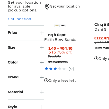
Set your location
for available
Set your location
pickup options.
Set location
Cinq à 
Dani Sl
Price
Cinq à Sept
$112.47
Faith Bow Sandal
$345.0
Size
Current
$71.48 – $84.48
New Mar
Price
Up
(Up to 75% off)
Comparable
$71.48
to
$295.00
Only 
value
to
75%
Color
New Markdown
$295.00
$84.48
off.
(2)
Brand
Only a few left
Material
Style