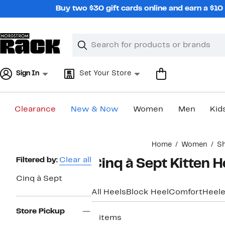
Skip
Buy two $30 gift cards online and earn a $1
navigation
Clear
Search
Clear
Search
Text
Sign In
Set Your Store
Clearance
New & Now
Women
Men
Kid
Main
Home
Women
S
content
Page
Filtered by:
Clear all
Cinq à Sept Kitten 
Navigation
Cinq à Sept
All Heels
Block Heel
Comfort
Heele
Store Pickup
2 items