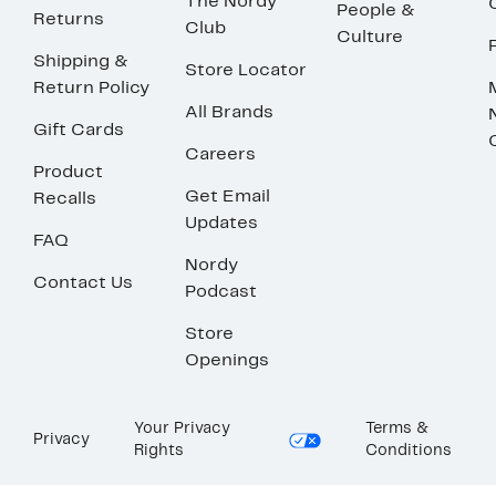
The Nordy
People &
Returns
Club
Culture
Shipping &
Store Locator
Return Policy
All Brands
Gift Cards
Careers
Product
Get Email
Recalls
Updates
FAQ
Nordy
Contact Us
Podcast
Store
Openings
Your Privacy
Terms &
Privacy
Rights
Conditions