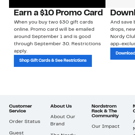
Earn a $10 Promo Card
Downl
When you buy two $30 gift cards
And save b
online. Promo card will be emailed
drops, new
around September 1 and is good
Nordy Cl
through September 30. Restrictions
app-exclus
apply.
Download
Shop Gift Cards & See Restrictions
Customer
About Us
Nordstrom
Service
Rack & The
Community
About Our
Order Status
Brand
Our Impact
Guest