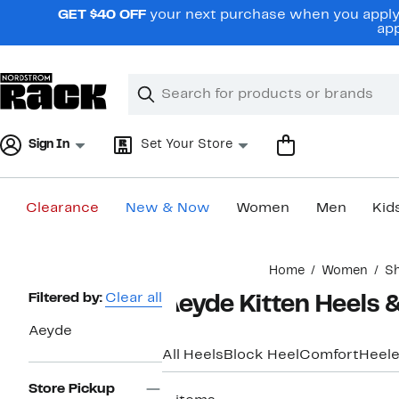
Skip
GET $40 OFF
your next purchase when you apply 
navigation
app
Clear
Search
Clear
Search
Text
Sign In
Set Your Store
Clearance
New & Now
Women
Men
Kid
Main
Home
Women
S
content
Page
Filtered by:
Clear all
Aeyde Kitten Heels
Navigation
Aeyde
All Heels
Block Heel
Comfort
Heele
Store Pickup