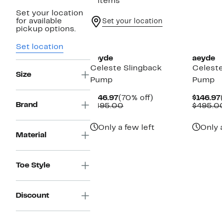
2 items
Set your location
for available
Set your location
pickup options.
New
New
Set location
aeyde
aeyde
Celeste Slingback
Celeste
Size
Pump
Pump
Current
70%
$146.97
(70% off)
$146.97
Brand
Price
Comparable
off.
$495.00
$495.0
$146.97
value
$495.00
Only a few left
Only 
Material
Toe Style
Discount