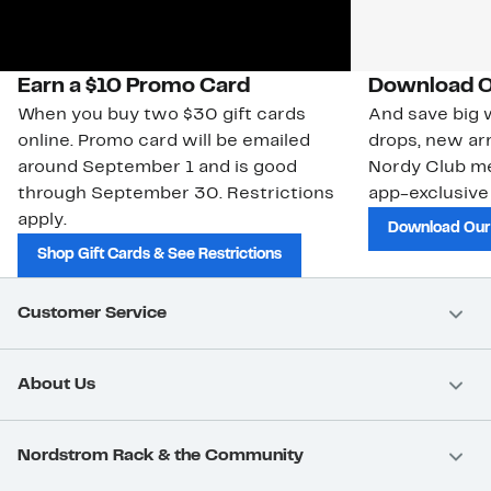
Earn a $10 Promo Card
Download O
When you buy two $30 gift cards
And save big w
online. Promo card will be emailed
drops, new arr
around September 1 and is good
Nordy Club m
through September 30. Restrictions
app-exclusive
apply.
Download Our
Shop Gift Cards & See Restrictions
Customer Service
About Us
Nordstrom Rack & the Community