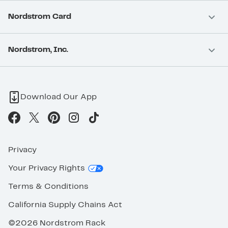
Nordstrom Card
Nordstrom, Inc.
Download Our App
Privacy
Your Privacy Rights
Terms & Conditions
California Supply Chains Act
©2026 Nordstrom Rack