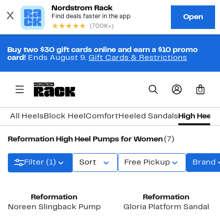
Buy two $30 gift cards online and earn a $10 promo
card!
Ends August 9.
Gift Cards & Restrictions
0
All Heels
Block Heel
Comfort
Heeled Sandals
High Heel
K
Reformation High Heel Pumps for Women
(7)
Filter (1)
Sort
Free Pickup
Brand
Reformation
Reformation
Noreen Slingback Pump
Gloria Platform Sandal