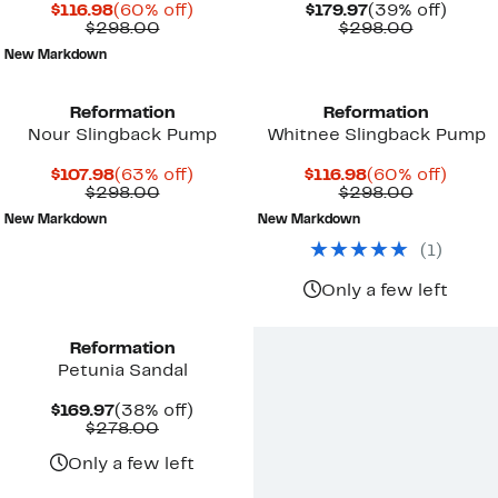
Current
60%
Current
39%
$116.98
(60% off)
$179.97
(39% off)
Price
Comparable
off.
Price
Compara
off.
$298.00
$298.00
$116.98
value
$179.97
value
New Markdown
$298.00
$298.00
Reformation
Reformation
Nour Slingback Pump
Whitnee Slingback Pump
Current
63%
Current
60%
$107.98
(63% off)
$116.98
(60% off)
Price
Comparable
off.
Price
Compara
off.
$298.00
$298.00
$107.98
value
$116.98
value
New Markdown
New Markdown
$298.00
$298.00
(
1
)
Only a few left
Reformation
Petunia Sandal
Current
38%
$169.97
(38% off)
Price
Comparable
off.
$278.00
$169.97
value
$278.00
Only a few left