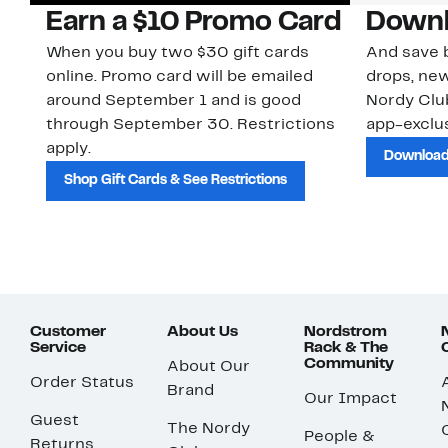
Earn a $10 Promo Card
Downl
When you buy two $30 gift cards
And save b
online. Promo card will be emailed
drops, new
around September 1 and is good
Nordy Cl
through September 30. Restrictions
app-exclus
apply.
Download
Shop Gift Cards & See Restrictions
Customer
About Us
Nordstrom
Service
Rack & The
Community
About Our
Order Status
Brand
Our Impact
Guest
The Nordy
People &
Returns