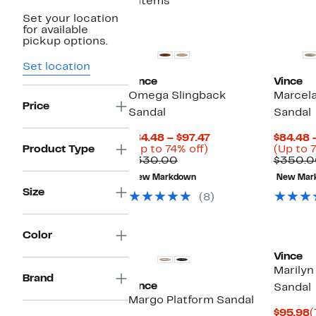
8 items
Set your location
for available
pickup options.
Set location
Vince
Vince
Omega Slingback
Marcela
Price
Sandal
Sandal
Current
$84.48 – $97.47
$84.48 
Up
Price
Product Type
(Up to 74% off)
(Up to 
Comparable
to
$84.48
$330.00
$350.0
value
74%
to
New Markdown
New Mar
$330.00
off.
$97.47
Size
(8)
Color
Vince
Marilyn
Brand
Vince
Sandal
Margo Platform Sandal
C
$95.98
(