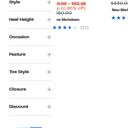
Style
P
$330.0
Current
$49.99 – $93.48
$
Up
Price
(Up to 85% off)
New Mar
Comparable
to
$49.99
$350.00
value
85%
to
Heel Height
New Markdown
$350.00
off.
$93.48
(17)
Occasion
Feature
Toe Style
Closure
Discount