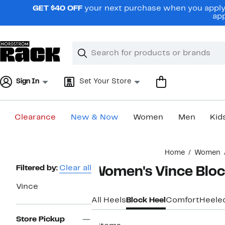
Skip
GET $40 OFF
your next purchase when you apply 
navigation
app
Clear
Search
Clear
Search
Text
Sign In
Set Your Store
Clearance
New & Now
Women
Men
Kid
Main
Home
Women
content
Page
Filtered by:
Clear all
Women's Vince Bloc
Navigation
Vince
All Heels
Block Heel
Comfort
Heele
Store Pickup