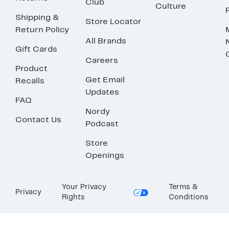
Club
Culture
Shipping &
Store Locator
Return Policy
All Brands
Gift Cards
Careers
Product
Get Email
Recalls
Updates
FAQ
Nordy
Contact Us
Podcast
Store
Openings
Your Privacy
Terms &
Privacy
Rights
Conditions