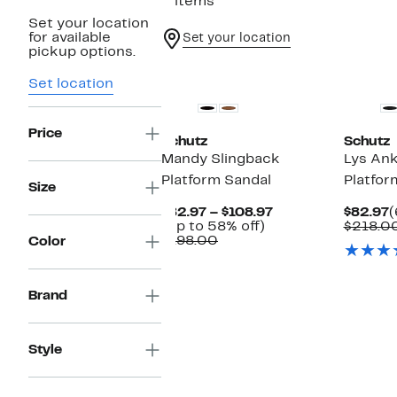
2 items
Set your location
for available
Set your location
pickup options.
New
New
Set location
Price
Schutz
Schutz
Mandy Slingback
Lys Ank
Platform Sandal
Platfor
Size
Current
C
$82.97 – $108.97
$82.97
(
Up
Price
P
(Up to 58% off)
$218.0
Comparable
to
$82.97
$
$198.00
Color
value
58%
to
$198.00
off.
$108.97
Brand
Style