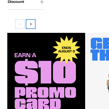
Discount