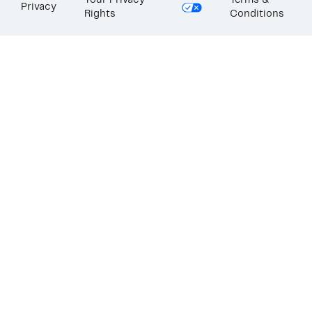
Your Privacy
Terms &
Privacy
Rights
Conditions