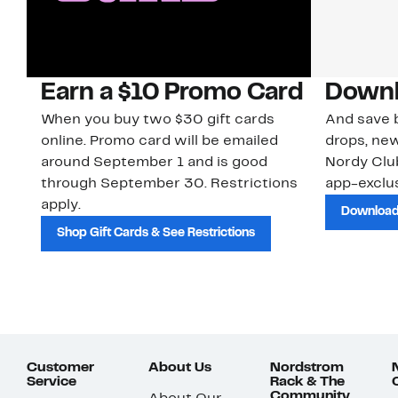
Earn a $10 Promo Card
Downl
When you buy two $30 gift cards
And save b
online. Promo card will be emailed
drops, new
around September 1 and is good
Nordy Cl
through September 30. Restrictions
app-exclus
apply.
Download
Shop Gift Cards & See Restrictions
Customer
About Us
Nordstrom
Service
Rack & The
Community