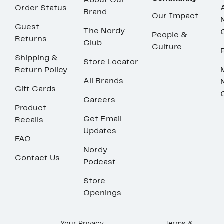
About Our
Order Status
Brand
Our Impact
Guest
The Nordy
People &
Returns
Club
Culture
Shipping &
Store Locator
Return Policy
All Brands
Gift Cards
Careers
Product
Get Email
Recalls
Updates
FAQ
Nordy
Contact Us
Podcast
Store
Openings