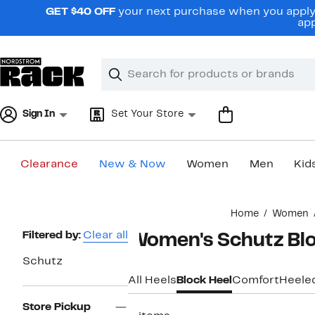
Skip
GET $40 OFF
your next purchase when you apply 
navigation
app
Clear
Search
Clear
Search
Text
Sign In
Set Your Store
Clearance
New & Now
Women
Men
Kid
Main
Home
Women
content
Page
Filtered by:
Clear all
Women's Schutz Blo
Navigation
Schutz
All Heels
Block Heel
Comfort
Heele
Store Pickup