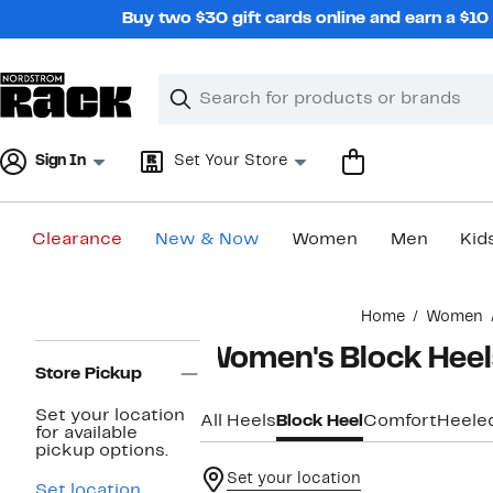
Skip
Buy two $30 gift cards online and earn a $1
navigation
Clear
Search
Clear
Search
Text
Sign In
Set Your Store
Clearance
New & Now
Women
Men
Kid
Main
Home
Women
content
Page
Women's Block Heel
Navigation
Store Pickup
Set your location
All Heels
Block Heel
Comfort
Heele
for available
pickup options.
Set your location
Set location