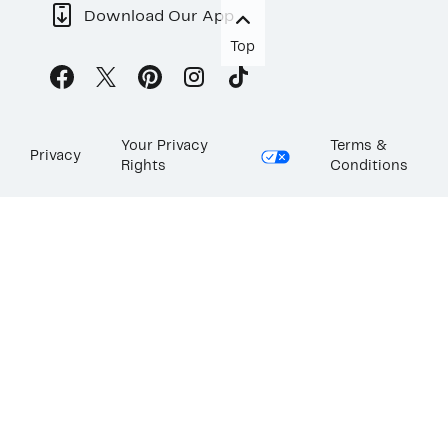
Download Our App
Top
Your Privacy
Terms &
Privacy
Rights
Conditions