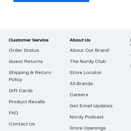
Customer Service
About Us
Order Status
About Our Brand
Guest Returns
The Nordy Club
Shipping & Return
Store Locator
Policy
All Brands
Gift Cards
Careers
Product Recalls
Get Email Updates
FAQ
Nordy Podcast
Contact Us
Store Openings