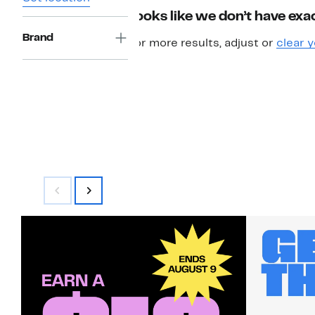
Looks like we don’t have exac
Brand
For more results, adjust or
clear y