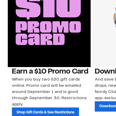
Earn a $10 Promo Card
Downl
When you buy two $30 gift cards
And save b
online. Promo card will be emailed
drops, new
around September 1 and is good
Nordy Cl
through September 30. Restrictions
app-exclus
apply.
Download
Shop Gift Cards & See Restrictions