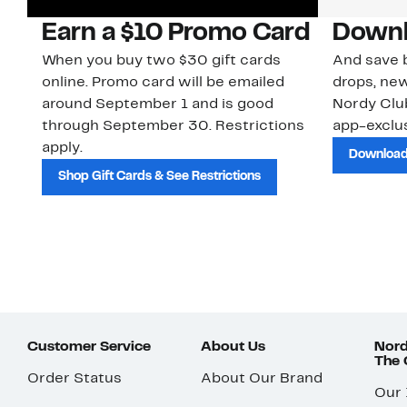
Earn a $10 Promo Card
Downl
When you buy two $30 gift cards
And save b
online. Promo card will be emailed
drops, new
around September 1 and is good
Nordy Cl
through September 30. Restrictions
app-exclus
apply.
Download
Shop Gift Cards & See Restrictions
Customer Service
About Us
Nord
The
Order Status
About Our Brand
Our