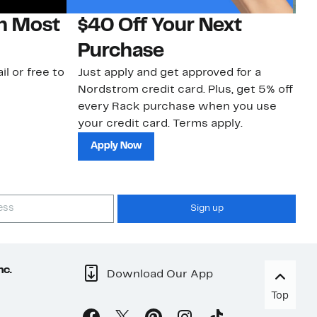
on Most
$40 Off Your Next
N
Purchase
N
il or free to
Just apply and get approved for a
Ne
Nordstrom credit card. Plus, get 5% off
ki
every Rack purchase when you use
bu
your credit card. Terms apply.
ma
sh
Apply Now
Sign up
nc.
Download Our App
Top