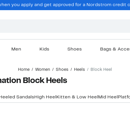
en you apply and get approved for a Nordstrom credit ca
Men
Kids
Shoes
Bags & Acce
Home
Women
Shoes
Heels
Block Heel
tion Block Heels
Heeled Sandals
High Heel
Kitten & Low Heel
Mid Heel
Platf