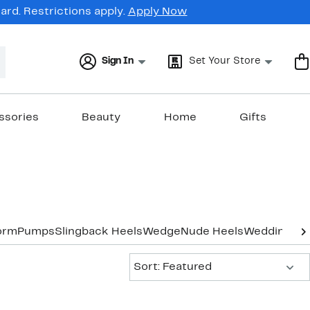
rd. Restrictions apply.
Apply Now
Sign In
Set Your Store
ssories
Beauty
Home
Gifts
orm
Pumps
Slingback Heels
Wedge
Nude Heels
Wedding & 
Sort:
Sort: Featured