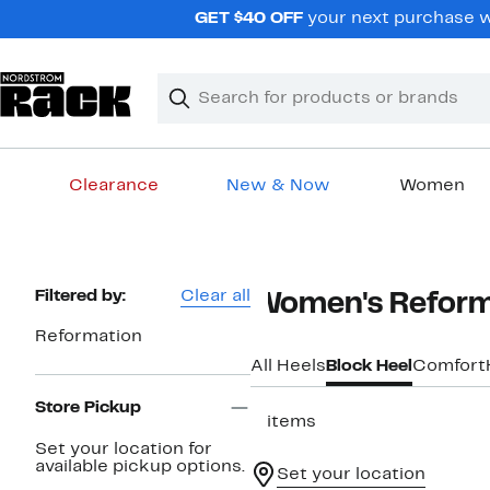
Skip
GET $40 OFF
your next purchase wh
navigation
Clear
Search
Clear
Search
Text
Clearance
New & Now
Women
Main
content
Page
Filtered by:
Clear all
Women's Reforma
Navigation
Reformation
All Heels
Block Heel
Comfort
Store Pickup
2 items
Set your location for
available pickup options.
Set your location