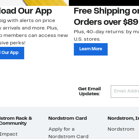
oad Our App
Free Shipping 
ig with alerts on price
Orders over $89
 arrivals and more. Plus,
Plus, 40-day returns: by ma
ub members can access new
U.S. stores.
ive perks!
Learn More
 Our App
Get Email
Updates:
strom Rack &
Nordstrom Card
Nordstrom, I
 Community
Apply for a
Nordstrom
 Impact
Nordstrom Card