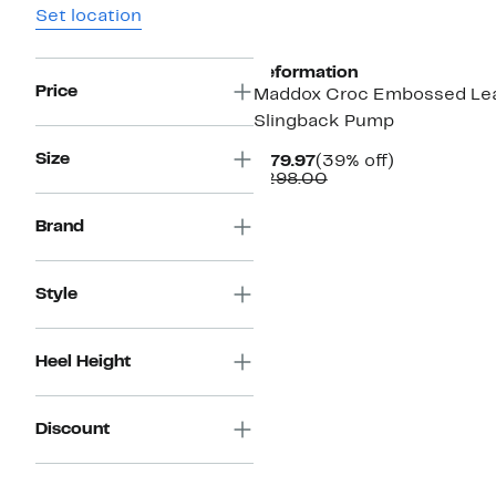
Set location
Reformation
Price
Maddox Croc Embossed Le
Slingback Pump
Size
Current
39%
$179.97
(39% off)
Price
Comparable
off.
$298.00
$179.97
value
$298.00
Brand
Style
Heel Height
Discount