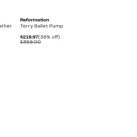
Reformation
ather
Terry Ballet Pump
Current
38%
$219.97
(38% off)
Price
Comparable
off.
$358.00
$219.97
value
$358.00