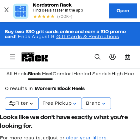
Buy two $30 gift cards online and earn a $10 promo
card!
Ends August 9.
Gift Cards & Restrictions
0
All Heels
Block Heel
Comfort
Heeled Sandals
High Heel
K
0 results in
Women's Block Heels
Filter
Free Pickup
Brand
Looks like we don’t have exactly what you’re
looking for.
For more results, adjust or
clear your filters
.