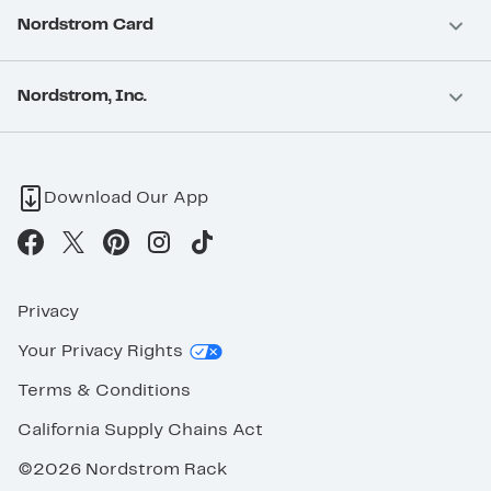
Nordstrom Card
Nordstrom, Inc.
Download Our App
Privacy
Your Privacy Rights
Terms & Conditions
California Supply Chains Act
©2026 Nordstrom Rack