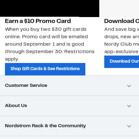
Earn a $10 Promo Card
Download O
When you buy two $30 gift cards
And save big w
online. Promo card will be emailed
drops, new arr
around September 1 and is good
Nordy Club m
through September 30. Restrictions
app-exclusive
apply.
Download Our
Shop Gift Cards & See Restrictions
Customer Service
About Us
Nordstrom Rack & the Community