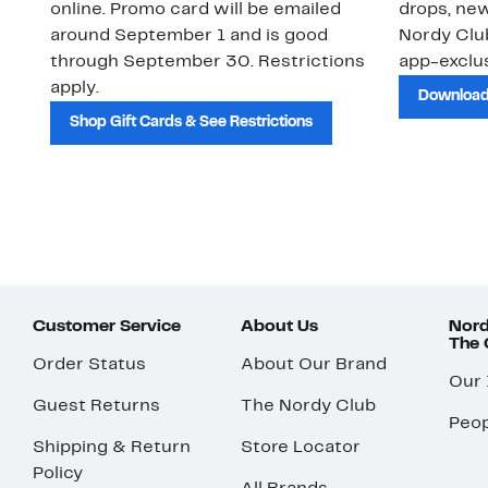
online. Promo card will be emailed
drops, new
around September 1 and is good
Nordy Cl
through September 30. Restrictions
app-exclus
apply.
Download
Shop Gift Cards & See Restrictions
Customer Service
About Us
Nord
The
Order Status
About Our Brand
Our
Guest Returns
The Nordy Club
Peop
Shipping & Return
Store Locator
Policy