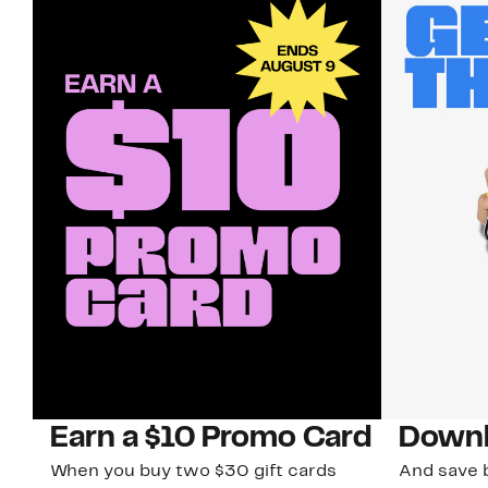
Earn a $10 Promo Card
Downl
When you buy two $30 gift cards
And save b