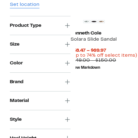
Set location
New
Product Type
Kenneth Cole
Solara Slide Sandal
Size
Current
$38.47 – $69.97
Price
(Up to 74% off select items)
$38.47
Compara
$149.00 – $150.00
Color
to
value
New Markdown
$69.97
$149.00
to
$150.00
Brand
Material
Style