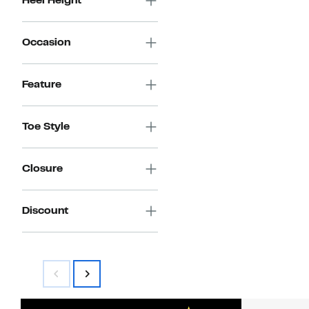
Heel Height
Occasion
Feature
Toe Style
Closure
Discount