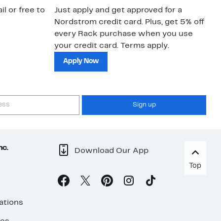
il or free to
Just apply and get approved for a
Ne
Nordstrom credit card. Plus, get 5% off
ki
every Rack purchase when you use
bu
your credit card. Terms apply.
ma
sh
Apply Now
Sign up
nc.
Download Our App
Top
ations