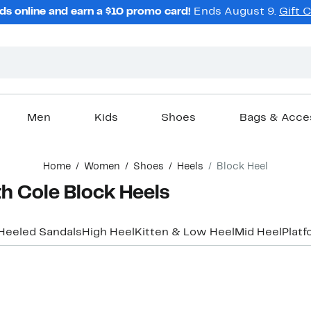
ds online and earn a $10 promo card!
Ends August 9.
Gift 
Men
Kids
Shoes
Bags & Acce
Home
Women
Shoes
Heels
Block Heel
 Cole Block Heels
Heeled Sandals
High Heel
Kitten & Low Heel
Mid Heel
Platf