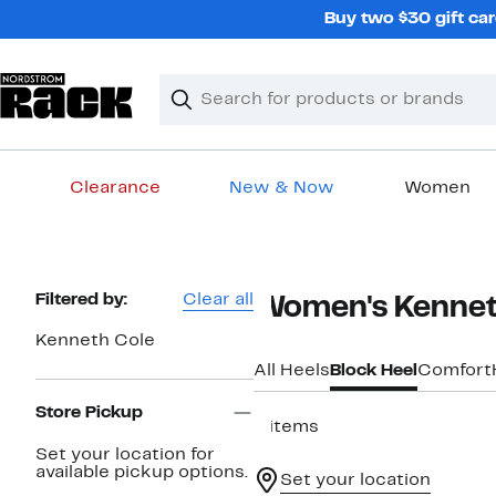
Skip
Buy two $30 gift car
navigation
Clear
Search
Clear
Search
Text
Clearance
New & Now
Women
Main
content
Page
Filtered by:
Clear all
Women's Kenneth
Navigation
Kenneth Cole
All Heels
Block Heel
Comfort
Store Pickup
4 items
Set your location for
available pickup options.
Set your location