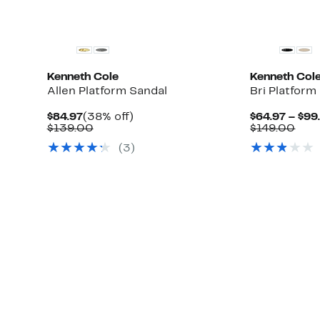
Kenneth Cole
Kenneth Col
Allen Platform Sandal
Bri Platfor
Current
38%
$84.97
(38% off)
$64.97 – $99
Up
Price
Comparable
off.
Com
$139.00
$149.00
ble
to
$84.97
value
valu
(3)
74%
$139.00
$14
off
select
items.