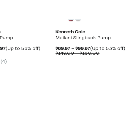
New
e
Kenneth Cole
m Pump
Meilani Slingback Pump
Current
Up
Current
Up
.97
(Up to 56% off)
$69.97 – $99.97
(Up to 53% off)
parable
Price
to
Price
Comparable
to
$149.00 – $150.00
e
$64.97
56%
$69.97
value
53
(4)
9.00
to
off.
to
$149.00
off.
$99.97
$99.97
to
$150.00