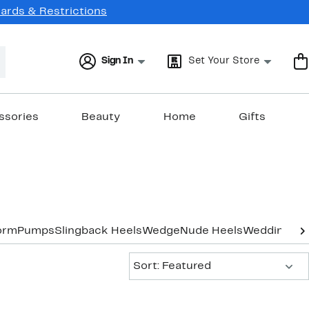
Cards & Restrictions
Sign In
Set Your Store
ssories
Beauty
Home
Gifts
orm
Pumps
Slingback Heels
Wedge
Nude Heels
Wedding & 
Sort:
Sort: Featured