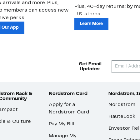
 arrivals and more. Plus,
Plus, 40-day returns: by ma
ub members can access new
U.S. stores.
ive perks!
Learn More
 Our App
Get Email
Updates:
strom Rack &
Nordstrom Card
Nordstrom, I
 Community
Apply for a
Nordstrom
 Impact
Nordstrom Card
HauteLook
le & Culture
Pay My Bill
Investor Rel
Manage My