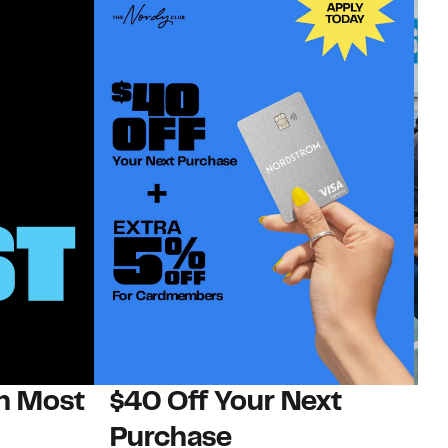
on Most
$40 Off Your Next
N
Purchase
N