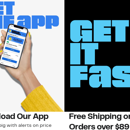
oad Our App
Free Shipping 
ig with alerts on price
Orders over $89