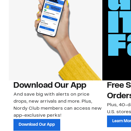
Download Our App
Free 
And save big with alerts on price
Order
drops, new arrivals and more. Plus,
Plus, 40-d
Nordy Club members can access new
U.S. stores
app-exclusive perks!
Learn Mo
Download Our App