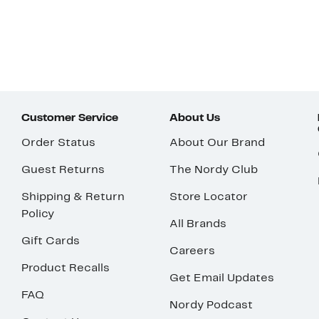
Customer Service
About Us
Order Status
About Our Brand
Guest Returns
The Nordy Club
Shipping & Return
Store Locator
Policy
All Brands
Gift Cards
Careers
Product Recalls
Get Email Updates
FAQ
Nordy Podcast