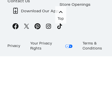
Contact Us
Store Openings
Download Our App
Top
Your Privacy
Terms &
Privacy
Rights
Conditions