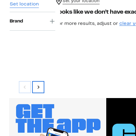
Set your location
Set location
Looks like we don’t have exac
Brand
For more results, adjust or
clear y