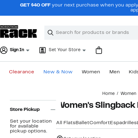
Skip
GET $40 OFF
your next purchase when you apply 
navigation
app
Clear
Search
Clear
Search
Text
Sign In
Set Your Store
Clearance
New & Now
Women
Men
Kid
Main
Home
Women
content
Page
Women's Slingback 
Navigation
Store Pickup
Set your location
All Flats
Ballet
Comfort
Espadrilles
for available
pickup options.