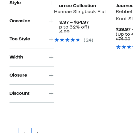
Style
Journee Collection
Journee
Hannae Slingback Flat
Rebbel
Knot Sl
Occasion
Current
$39.97 – $64.97
Price
Up
(Up to 52% off)
$39.97 
Comparable
$39.97
to
$84.99
(Up to 
value
to
52%
C
Toe Style
$74.99
(24)
$84.99
$64.97
off.
v
$
Width
Closure
Discount