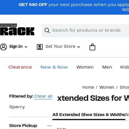
Skip
GET $40 OFF
your next purchase when you apply 
navigation
app
Clear
Search
Clear
Search
Text
Sign In
Set Your Store
Clearance
New & Now
Women
Men
Kid
Main
Home
Women
Sho
content
Page
Filtered by:
Clear all
Extended Sizes for
Navigation
Sperry
All Extended Shoe Sizes & Widths
N
Store Pickup