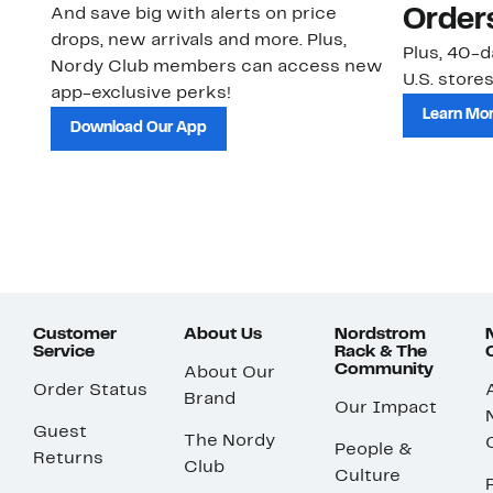
And save big with alerts on price
Order
drops, new arrivals and more. Plus,
Plus, 40-d
Nordy Club members can access new
U.S. stores
app-exclusive perks!
Learn Mo
Download Our App
Customer
About Us
Nordstrom
Service
Rack & The
Community
About Our
Order Status
Brand
Our Impact
Guest
The Nordy
People &
Returns
Club
Culture