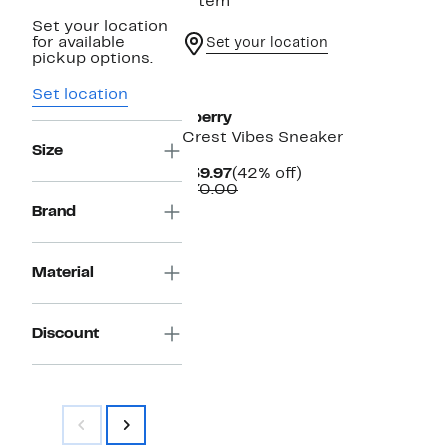
1 item
Set your location
for available
Set your location
pickup options.
Set location
Sperry
Crest Vibes Sneaker
Size
Current
42%
$39.97
(42% off)
Price
Comparable
off.
$70.00
$39.97
value
Brand
$70.00
Material
Discount