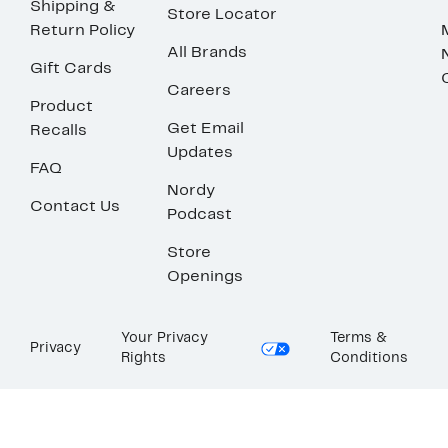
Shipping &
Store Locator
Return Policy
All Brands
Gift Cards
Careers
Product
Get Email
Recalls
Updates
FAQ
Nordy
Contact Us
Podcast
Store
Openings
Your Privacy
Terms &
Privacy
Rights
Conditions