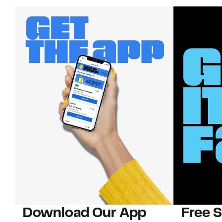
Download Our App
Free 